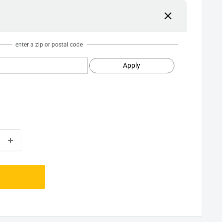
enter a zip or postal code
Apply