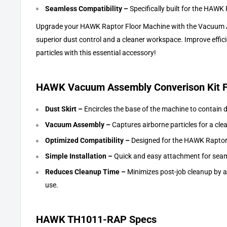
Seamless Compatibility –
Specifically built for the HAWK R
Upgrade your HAWK Raptor Floor Machine with the Vacuum A
superior dust control and a cleaner workspace. Improve effic
particles with this essential accessory!
HAWK Vacuum Assembly Converison Kit F
Dust Skirt –
Encircles the base of the machine to contain 
Vacuum Assembly –
Captures airborne particles for a cl
Optimized Compatibility –
Designed for the HAWK Raptor
Simple Installation –
Quick and easy attachment for seam
Reduces Cleanup Time –
Minimizes post-job cleanup by ac
use.
HAWK TH1011-RAP Specs