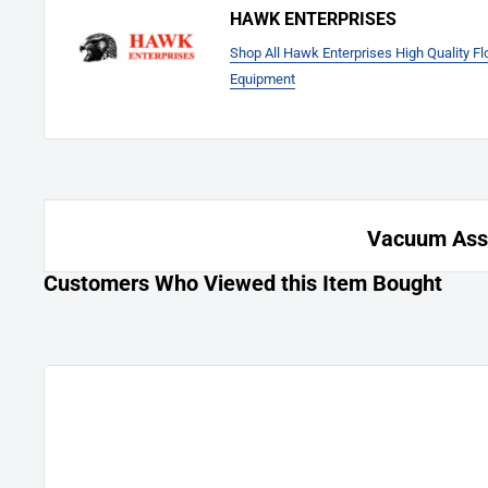
HAWK ENTERPRISES
Shop All Hawk Enterprises High Quality F
Equipment
Vacuum Asse
Customers Who Viewed this Item Bought