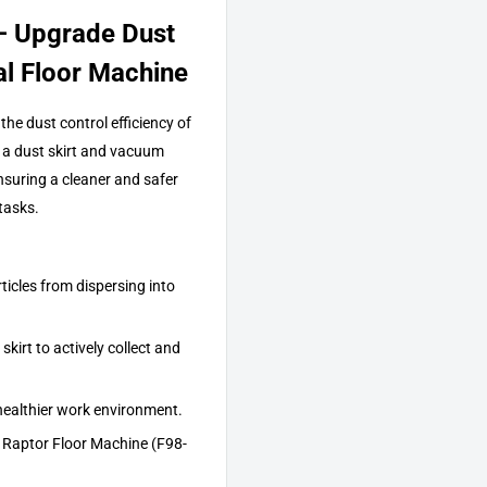
– Upgrade Dust
al Floor Machine
he dust control efficiency of
a dust skirt and vacuum
ensuring a cleaner and safer
tasks.
ticles from dispersing into
kirt to actively collect and
healthier work environment.
 Raptor Floor Machine (F98-