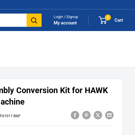
Login / Signup
0
Cart
My account
bly Conversion Kit for HAWK
Machine
TH1011-RAP