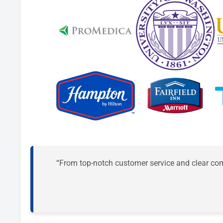
“From top-notch customer service and clear comm