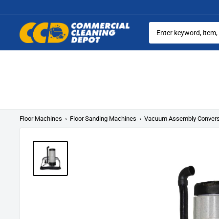
Skip
to
content
Commercial
Cleaning
Equipment
Floor Machines
›
Floor Sanding Machines
›
Vacuum Assembly Conversi