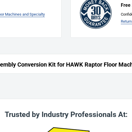
Free
loor Machines and Specialty
Confid
Return
mbly Conversion Kit for HAWK Raptor Floor Mac
Trusted by Industry Professionals At: