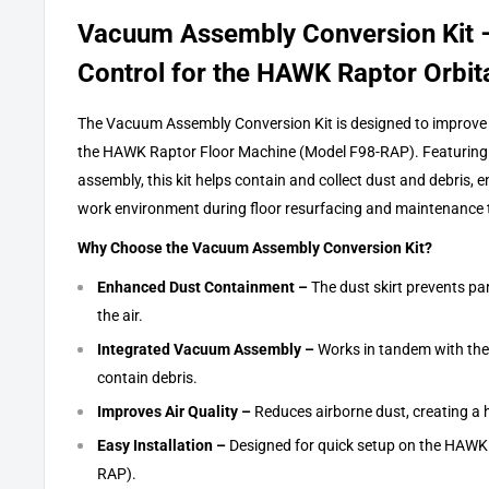
Vacuum Assembly Conversion Kit 
Control for the HAWK Raptor Orbit
The Vacuum Assembly Conversion Kit is designed to improve t
the HAWK Raptor Floor Machine (Model F98-RAP). Featuring 
assembly, this kit helps contain and collect dust and debris, 
work environment during floor resurfacing and maintenance 
Why Choose the Vacuum Assembly Conversion Kit?
Enhanced Dust Containment –
The dust skirt prevents par
the air.
Integrated Vacuum Assembly –
Works in tandem with the s
contain debris.
Improves Air Quality –
Reduces airborne dust, creating a 
Easy Installation –
Designed for quick setup on the HAWK
RAP).