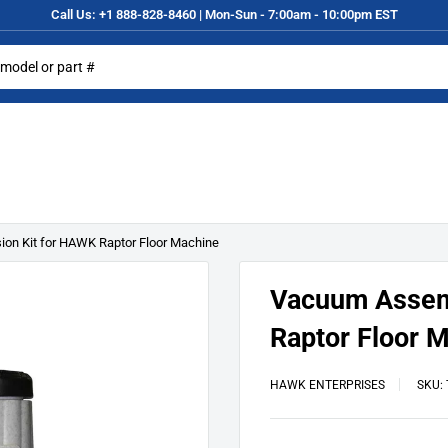
Call Us: +1 888-828-8460 | Mon-Sun - 7:00am - 10:00pm EST
on Kit for HAWK Raptor Floor Machine
Vacuum Assem
Raptor Floor 
HAWK ENTERPRISES
SKU: