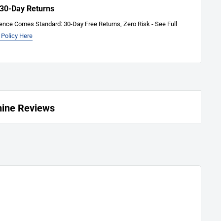
 30-Day Returns
ence Comes Standard: 30-Day Free Returns, Zero Risk - See Full
 Policy Here
hine Reviews