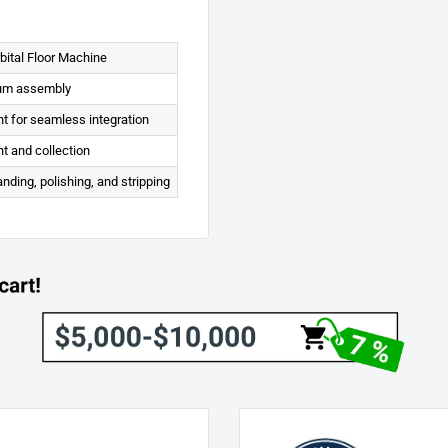
ital Floor Machine
uum assembly
t for seamless integration
t and collection
anding, polishing, and stripping