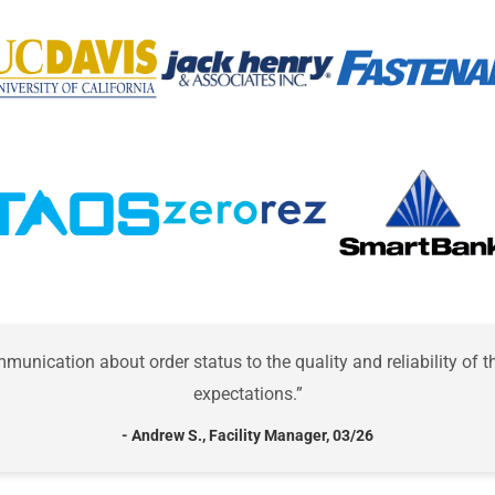
unication about order status to the quality and reliability of
expectations.”
- Andrew S., Facility Manager, 03/26