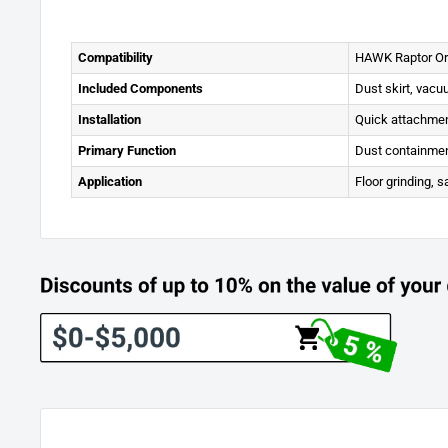
Compatibility
HAWK Raptor Orb
Included Components
Dust skirt, vac
Installation
Quick attachmen
Primary Function
Dust containmen
Application
Floor grinding, s