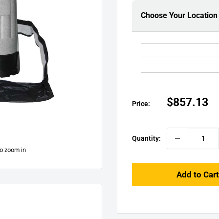
□
Choose Your Location
Sale
$857.13
Price:
price
Quantity:
to zoom in
Add to Cart