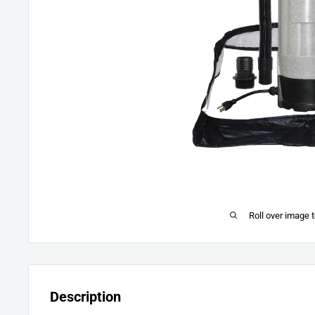
Roll over image 
Description