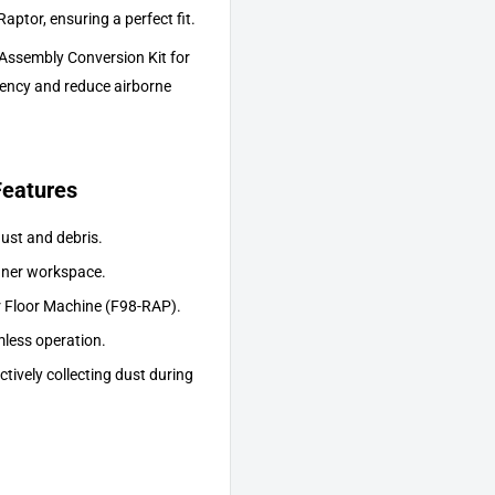
aptor, ensuring a perfect fit.
ssembly Conversion Kit for
iency and reduce airborne
eatures
dust and debris.
eaner workspace.
 Floor Machine (F98-RAP).
less operation.
tively collecting dust during