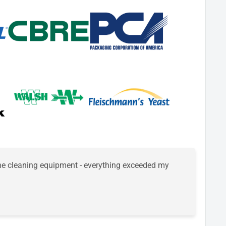
 the cleaning equipment - everything exceeded my