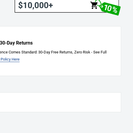
 30-Day Returns
ence Comes Standard: 30-Day Free Returns, Zero Risk - See Full
 Policy Here