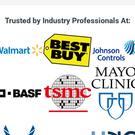
urer responsible for travel
l retail purchaser is
sement. Shipping is covered
Trusted by Industry Professionals At:
ollow correct RMA/warranty
sed in the box with the
per RMA procedures are
he client’s equipment as soon
that are being returned to
e only good for up to 30
urn of any items for a store
y from the manufacturer. Any
does not reimburse for parts
e under warranty.