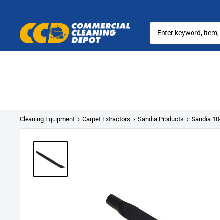
Skip
to
content
Commercial
Cleaning
Equipment
Cleaning Equipment
›
Carpet Extractors
›
Sandia Products
›
Sandia 10