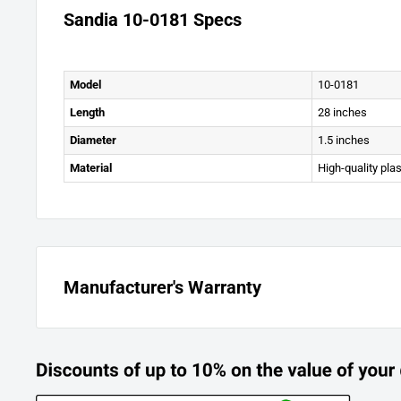
Sandia 10-0181 Specs
Model
10-0181
Length
28 inches
Diameter
1.5 inches
Material
High-quality pla
Manufacturer's Warranty
Warranty Information
All equipment is inspected and tested before shipping from th
warranted to be new and free from defects in workmanship a