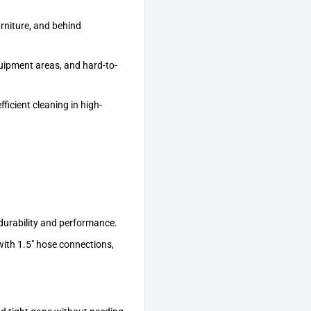
urniture, and behind
quipment areas, and hard-to-
ficient cleaning in high-
 durability and performance.
with 1.5" hose connections,