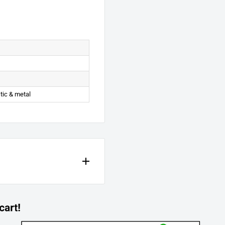
stic & metal
e manufacturer. All parts are
nd material, under normal