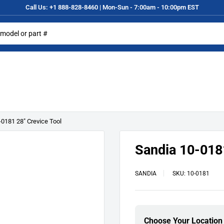
Call Us: +1 888-828-8460 | Mon-Sun - 7:00am - 10:00pm EST
-0181 28" Crevice Tool
Sandia 10-0181
SANDIA
SKU:
10-0181
Choose Your Location