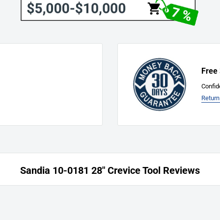
acturer’s liability for defects
rts only. The manufacturer
risen from the use of any
pressed or implied warranties
turer sales and service
Free
of this warranty, or to
nty. Parts replaced or
Confid
of the original warranty
Return
horized service center is not
chine to an authorized service
 needed for complete warranty.
anufacturer.
Sandia 10-0181 28" Crevice Tool Reviews
ice labor at the
n performed by a
reimbursement costs are at