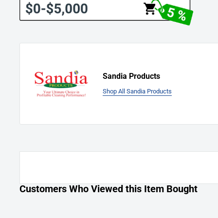
use to the original retail purchaser. This warranty limits manuf
in workmanship or materials for replacement of defective pa
accepts no liability for incidental or consequential damages a
equipment, defective or not. This warranty is in lieu of all ex
and is extended only to the original retail purchaser. Manufac
representatives are not authorized to waive or alter the terms 
Sandia Products
increase the obligations of the manufacturer under the warra
Shop All Sandia Products
repaired under this warranty are warranted for the remainder 
period.
Labor is only provided by authorized service centers. If an aut
near you, it is the purchaser’s responsibility to take their ma
center. International clients are responsible for all shipping
Freight charges and travel charges are not covered by the m
The manufacturer covers up to one (1) year (365 days) of serv
Customers Who Viewed this Item Bought
manufacturer’s calculated hourly labor rate/repair time whe
manufacturer-authorized service provider. Ultimately, labor 