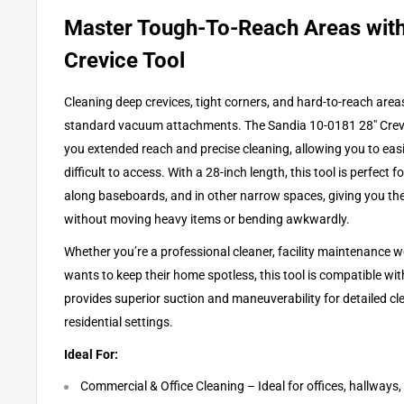
Master Tough-To-Reach Areas with
Crevice Tool
Cleaning deep crevices, tight corners, and hard-to-reach area
standard vacuum attachments. The Sandia 10-0181 28" Crevic
you extended reach and precise cleaning, allowing you to easi
difficult to access. With a 28-inch length, this tool is perfect f
along baseboards, and in other narrow spaces, giving you the a
without moving heavy items or bending awkwardly.
Whether you’re a professional cleaner, facility maintenance
wants to keep their home spotless, this tool is compatible w
provides superior suction and maneuverability for detailed c
residential settings.
Ideal For:
Commercial & Office Cleaning – Ideal for offices, hallway