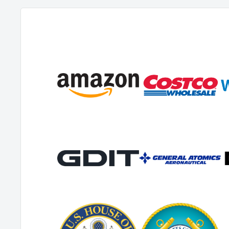
the discretion of the manufacturer. At no time is the manufact
time to complete on-call repairs. After one (1) year, the origina
responsible for all labor costs with no manufacturer reimbur
up to 90 days for all warranty parts.
The original distributor must contact the manufacturer to f
procedures. They must include a copy of the RMA Sheet enclo
returned item. No returns shall be authorized unless the pro
followed. It is the responsibility of the distributor to repair t
as possible.
The manufacturer charges a 25% restocking fee for any items 
stock. Items must be new, unused, and free of damage and ar
days. After 30 days, the manufacturer does not accept the ret
credit.
Authorized warranty replacement parts need to come directl
use of any other parts will void warranty. The manufacturer 
used by client that were not supplied directly for the machin