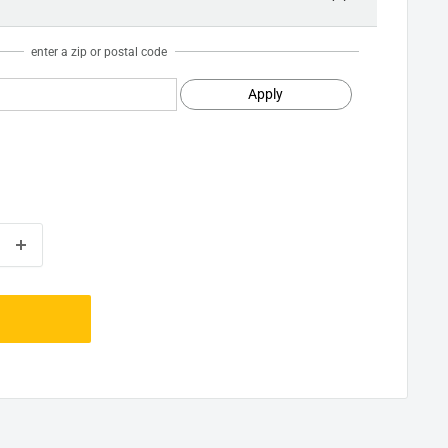
enter a zip or postal code
Apply