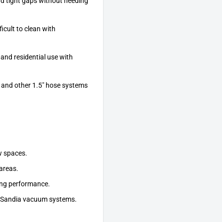
d tight gaps without needing
icult to clean with
nd residential use with
 and other 1.5" hose systems
w spaces.
 areas.
ting performance.
ll Sandia vacuum systems.