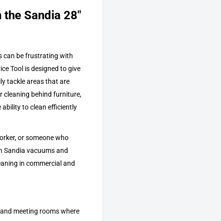
 the Sandia 28"
s can be frustrating with
e Tool is designed to give
ly tackle areas that are
or cleaning behind furniture,
bility to clean efficiently
 worker, or someone who
ith Sandia vacuums and
leaning in commercial and
s, and meeting rooms where