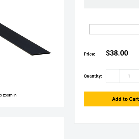
□
Sale
$38.00
Price:
price
Quantity:
to zoom in
Add to Cart