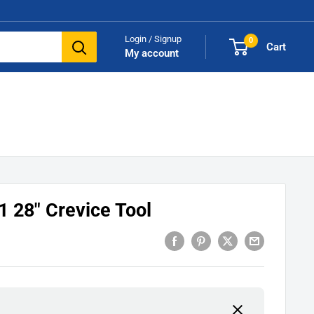
Login / Signup
0
Cart
My account
 28" Crevice Tool