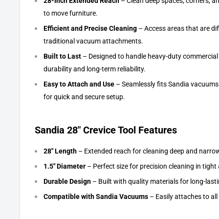
28-Inch Extended Reach
– Clean deep spaces, corners, an
to move furniture.
Efficient and Precise Cleaning
– Access areas that are diff
traditional vacuum attachments.
Built to Last
– Designed to handle heavy-duty commercial a
durability and long-term reliability.
Easy to Attach and Use
– Seamlessly fits Sandia vacuums
for quick and secure setup.
Sandia 28" Crevice Tool Features
28" Length
– Extended reach for cleaning deep and narro
1.5" Diameter
– Perfect size for precision cleaning in tight
Durable Design
– Built with quality materials for long-las
Compatible with Sandia Vacuums
– Easily attaches to a