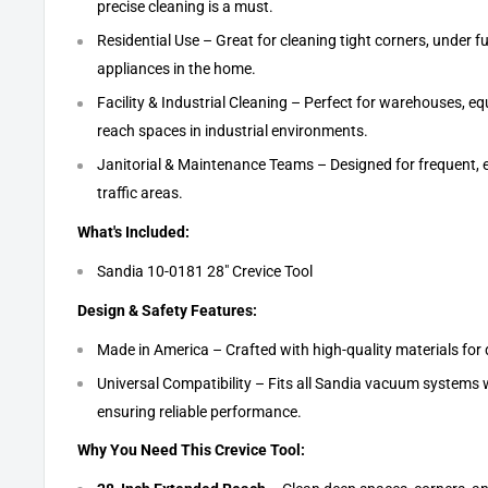
precise cleaning is a must.
Residential Use – Great for cleaning tight corners, under f
appliances in the home.
Facility & Industrial Cleaning – Perfect for warehouses, e
reach spaces in industrial environments.
Janitorial & Maintenance Teams – Designed for frequent, ef
traffic areas.
What's Included:
Sandia 10-0181 28" Crevice Tool
Design & Safety Features:
Made in America – Crafted with high-quality materials for
Universal Compatibility – Fits all Sandia vacuum systems 
ensuring reliable performance.
Why You Need This Crevice Tool: