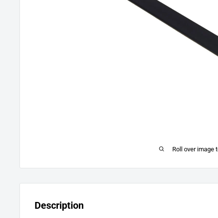
Roll over image 
Description