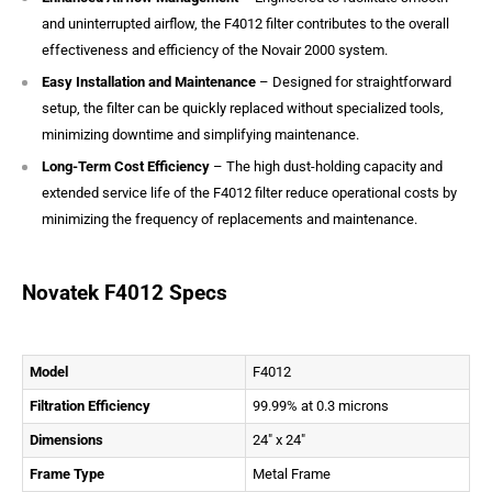
and uninterrupted airflow, the F4012 filter contributes to the overall
effectiveness and efficiency of the Novair 2000 system.
Easy Installation and Maintenance
– Designed for straightforward
setup, the filter can be quickly replaced without specialized tools,
minimizing downtime and simplifying maintenance.
Long-Term Cost Efficiency
– The high dust-holding capacity and
extended service life of the F4012 filter reduce operational costs by
minimizing the frequency of replacements and maintenance.
Novatek F4012 Specs
Model
F4012
Filtration Efficiency
99.99% at 0.3 microns
Dimensions
24″ x 24″
Frame Type
Metal Frame