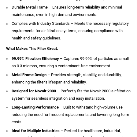
Durable Metal Frame – Ensures long-term reliability and minimal
maintenance, even in high-demand environments.
Complies with Industry Standards – Meets the necessary regulatory
requirements for air filtration systems, ensuring compliance with
health and safety guidelines.
What Makes This Filter Great:
99.99% Filtration Efficiency
– Captures 99.99% of particles as small
as 0.3 microns, ensuring a contaminant-free environment.
Metal Frame Design
– Provides strength, stability, and durability,
enhancing the filter’s lifespan and reliability.
Designed for Novair 2000
– Perfectly fits the Novair 2000 air filtration
system for seamless integration and easy installation.
Long-Lasting Performance
– Built to withstand high-volume use,
reducing the need for frequent replacements and lowering long-term
costs.
Ideal for Multiple Industries
– Perfect for healthcare, industrial,