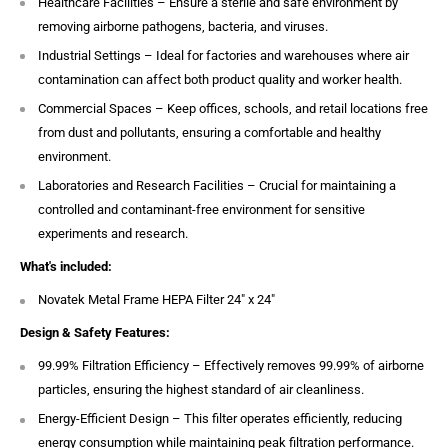
Healthcare Facilities – Ensure a sterile and safe environment by
removing airborne pathogens, bacteria, and viruses.
Industrial Settings – Ideal for factories and warehouses where air
contamination can affect both product quality and worker health.
Commercial Spaces – Keep offices, schools, and retail locations free
from dust and pollutants, ensuring a comfortable and healthy
environment.
Laboratories and Research Facilities – Crucial for maintaining a
controlled and contaminant-free environment for sensitive
experiments and research.
What's included:
Novatek Metal Frame HEPA Filter 24″ x 24″
Design & Safety Features:
99.99% Filtration Efficiency – Effectively removes 99.99% of airborne
particles, ensuring the highest standard of air cleanliness.
Energy-Efficient Design – This filter operates efficiently, reducing
energy consumption while maintaining peak filtration performance.