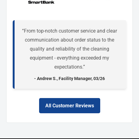
“From top-notch customer service and clear
communication about order status to the
quality and reliability of the cleaning
equipment - everything exceeded my
expectations.”
- Andrew S., Facility Manager, 03/26
All Customer Reviews