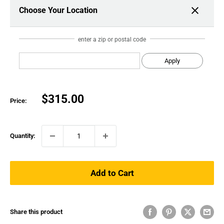
Choose Your Location
enter a zip or postal code
Apply
Sale
$315.00
Price:
price
Quantity:
Add to Cart
Share this product