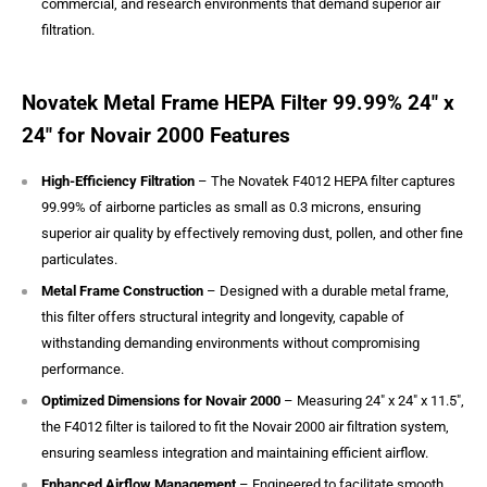
commercial, and research environments that demand superior air
filtration.
Novatek Metal Frame HEPA Filter 99.99% 24″ x
24″ for Novair 2000 Features
High-Efficiency Filtration
– The Novatek F4012 HEPA filter captures
99.99% of airborne particles as small as 0.3 microns, ensuring
superior air quality by effectively removing dust, pollen, and other fine
particulates.
Metal Frame Construction
– Designed with a durable metal frame,
this filter offers structural integrity and longevity, capable of
withstanding demanding environments without compromising
performance.
Optimized Dimensions for Novair 2000
– Measuring 24" x 24" x 11.5",
the F4012 filter is tailored to fit the Novair 2000 air filtration system,
ensuring seamless integration and maintaining efficient airflow.
Enhanced Airflow Management
– Engineered to facilitate smooth