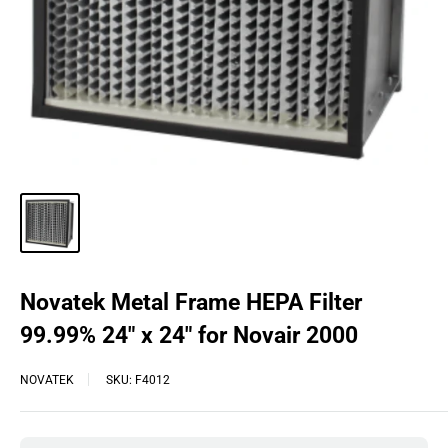
Novatek Metal Frame HEPA Filter
99.99% 24″ x 24″ for Novair 2000
NOVATEK
SKU:
F4012