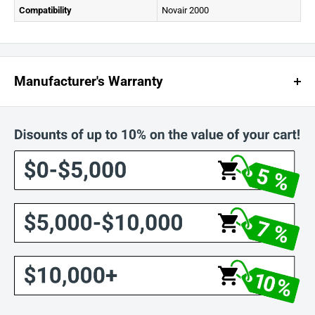
Compatibility
Novair 2000
Manufacturer's Warranty
NOVATEK CORPORATION LIMITED WARRANTY
:
Electrical components are covered for 180 days from the purchase
date.
All other materials are covered for 1 year from the purchase date.
Warranty applies only to units purchased from Novatek or authorized
retailers.
Accessories are not covered under this warranty.
Damage caused by misuse, modifications, or unauthorized repairs is
not covered.
Returns require a pre-approved Return Merchandise Authorization
(RMA) number.