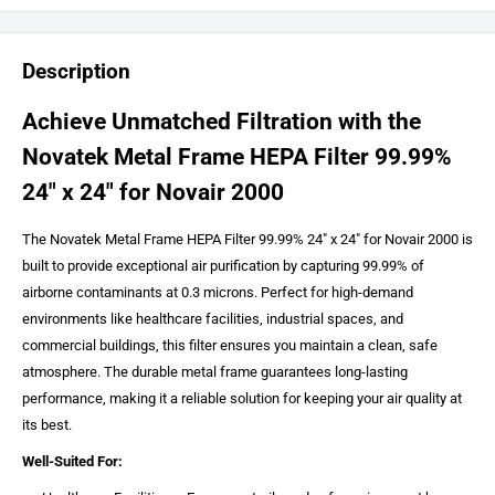
Description
Achieve Unmatched Filtration with the
Novatek Metal Frame HEPA Filter 99.99%
24″ x 24″ for Novair 2000
The Novatek Metal Frame HEPA Filter 99.99% 24″ x 24″ for Novair 2000 is
built to provide exceptional air purification by capturing 99.99% of
airborne contaminants at 0.3 microns. Perfect for high-demand
environments like healthcare facilities, industrial spaces, and
commercial buildings, this filter ensures you maintain a clean, safe
atmosphere. The durable metal frame guarantees long-lasting
performance, making it a reliable solution for keeping your air quality at
its best.
Well-Suited For: