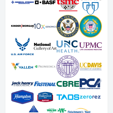
For warranty service and RMA requests, please contact Novatek
Corporation.