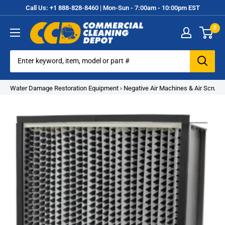
Skip
Call Us: +1 888-828-8460 | Mon-Sun - 7:00am - 10:00pm EST
to
0
content
Commercial
Cleaning
Equipment
Water Damage Restoration Equipment
›
Negative Air Machines & Air Scrubb