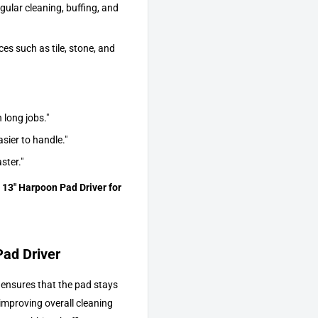
gular cleaning, buffing, and
es such as tile, stone, and
 long jobs."
sier to handle."
ster."
 13" Harpoon Pad Driver for
Pad Driver
 ensures that the pad stays
improving overall cleaning