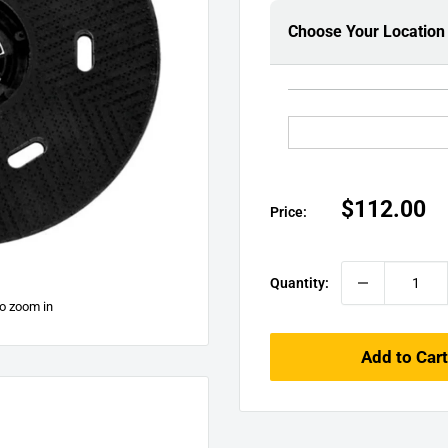
□
Choose Your Location
Sale
$112.00
Price:
price
Quantity:
to zoom in
Add to Cart