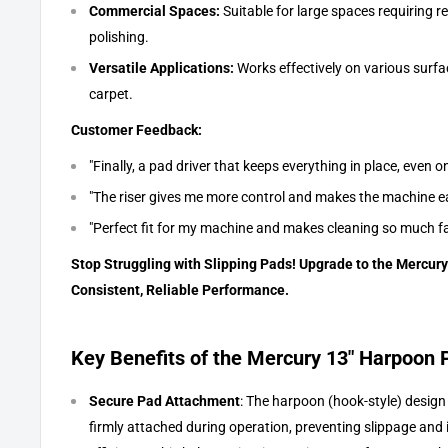
Commercial Spaces:
Suitable for large spaces requiring re
polishing.
Versatile Applications:
Works effectively on various surfac
carpet.
Customer Feedback:
"Finally, a pad driver that keeps everything in place, even on
"The riser gives me more control and makes the machine ea
"Perfect fit for my machine and makes cleaning so much fa
Stop Struggling with Slipping Pads! Upgrade to the Mercury
Consistent, Reliable Performance.
Key Benefits of the Mercury 13" Harpoon 
Secure Pad Attachment
: The harpoon (hook-style) design
firmly attached during operation, preventing slippage and 