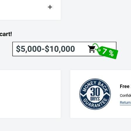
Free
Confid
Return