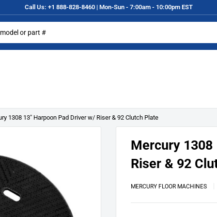
Call Us: +1 888-828-8460 | Mon-Sun - 7:00am - 10:00pm EST
ry 1308 13" Harpoon Pad Driver w/ Riser & 92 Clutch Plate
Mercury 1308 
Riser & 92 Clu
MERCURY FLOOR MACHINES