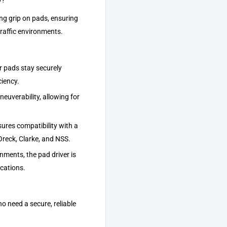
y?
ong grip on pads, ensuring
traffic environments.
r pads stay securely
ciency.
euverability, allowing for
ures compatibility with a
Oreck, Clarke, and NSS.
nments, the pad driver is
ications.
o need a secure, reliable