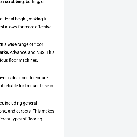
n scrubbing, buffing, or
ditional height, making it
ol allows for more effective
th a wide range of floor
arke, Advance, and NSS. This
rious floor machines,
river is designed to endure
t reliable for frequent use in
sks, including general
stone, and carpets. This makes
ferent types of flooring.