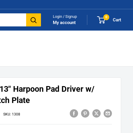
Login / Signup
0
Cart
My account
13" Harpoon Pad Driver w/
tch Plate
SKU:
1308