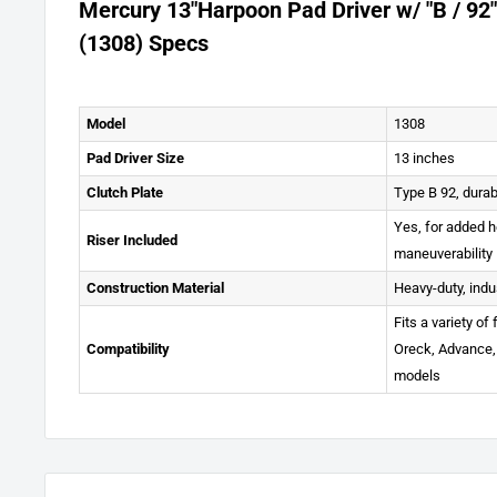
Mercury 13"Harpoon Pad Driver w/ "B / 92"
(1308) Specs
Model
1308
Pad Driver Size
13 inches
Clutch Plate
Type B 92, durab
Yes, for added 
Riser Included
maneuverability
Construction Material
Heavy-duty, indu
Fits a variety of
Compatibility
Oreck, Advance,
models