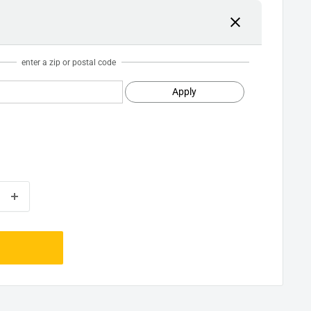
enter a zip or postal code
Apply