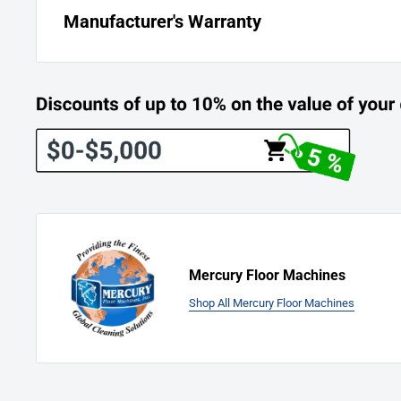
Manufacturer's Warranty
Mercury Warranty:
“Best Warranty on the Planet”
5-years on motor, transmission and chassis.
Mercury Floor Machines
Shop All Mercury Floor Machines