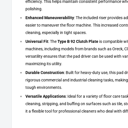
efficiency. This helps maintain consistent performance whe
polishing.
Enhanced Maneuverability
: The included riser provides ad
easier to maneuver the floor machine. This increased contr
cleaning, especially in tight spaces.
Universal Fit
: The
Type B 92 Clutch Plate
is compatible wi
machines, including models from brands such as Oreck, Cl
versatility ensures that the pad driver can be used with va
maximizing its utility.
Durable Construction
: Built for heavy-duty use, this pad d
rigorous commercial and industrial cleaning tasks, making i
tough environments.
Versatile Applications
: Ideal for a variety of floor care ta
cleaning, stripping, and buffing on surfaces such as tile, 
it a flexible tool for professional cleaners who deal with dif