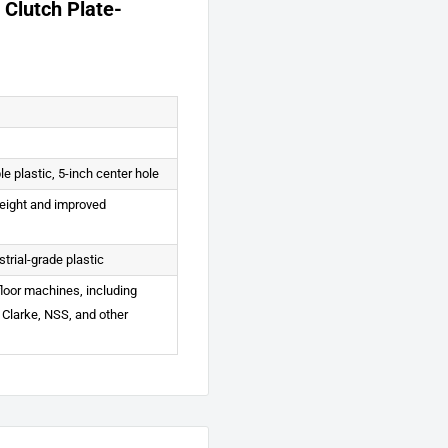
 Clutch Plate-
le plastic, 5-inch center hole
height and improved
strial-grade plastic
 floor machines, including
 Clarke, NSS, and other