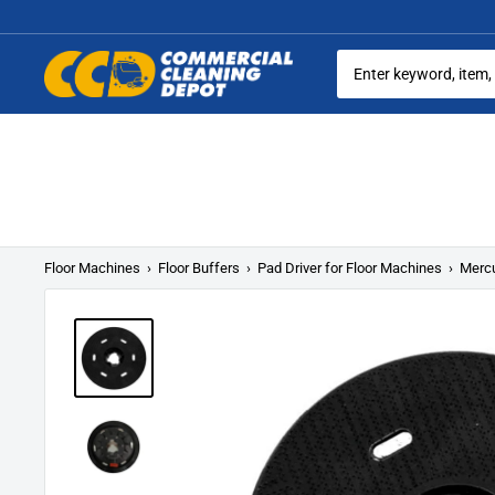
Skip
to
content
Commercial
Cleaning
Equipment
Floor Machines
›
Floor Buffers
›
Pad Driver for Floor Machines
›
Mercu