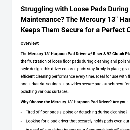
Struggling with Loose Pads During
Maintenance? The Mercury 13" Ha
Keeps Them Secure for a Perfect C
Overview:
The
Mercury 13" Harpoon Pad Driver w/ Riser & 92 Clutch Pl
the frustration of loose floor pads during cleaning and polish
style design, this driver ensures pads stay firmly in place, gi
efficient cleaning performance every time. Ideal for use with
and industrial settings, it provides secure pad attachment for
polishing various surfaces.
Why Choose the Mercury 13" Harpoon Pad Driver? Are you:
Tired of floor pads slipping or detaching during cleaning?
Looking for a pad driver that securely holds pads even du