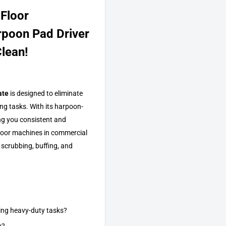
 Floor
rpoon Pad Driver
lean!
ate
is designed to eliminate
ing tasks. With its harpoon-
ving you consistent and
 floor machines in commercial
 scrubbing, buffing, and
ring heavy-duty tasks?