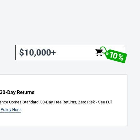
 30-Day Returns
ence Comes Standard: 30-Day Free Returns, Zero Risk - See Full
 Policy Here