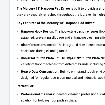
In need of a tool that boosts your floor machine's efficienc
The
Mercury 13" Harpoon Pad Driver
is built to provide a str
they stay securely attached throughout the job, even in high-
Key Features of the Mercury 13" Harpoon Pad Driver:
Harpoon Hook Design:
The hook-style design ensures floo
attached, preventing slippage and enhancing cleaning effi
Riser for Better Control:
The integrated riser increases man
easier use during cleaning tasks.
Universal Clutch Plate Fit:
The
Type B 92 Clutch Plate
ens
variety of floor machines from different brands, including 
Heavy-Duty Construction:
Built to withstand tough enviro
designed for regular use in commercial and industrial appl
Perfect For:
Professional Cleaners:
Ideal for cleaning professionals wh
solution for holding floor pads in place.