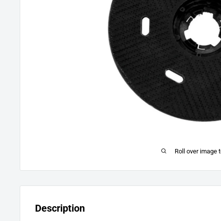
Roll over image 
Description