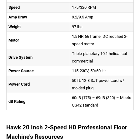
Speed
175/320 RPM
Amp Draw
9.2/9.5 Amp
Weight
97 lbs
1.5 HP, 66 frame, DC rectified 2-
Motor
speed motor
Triple-planetary 10.1 helical-cut
Drive System
commercial
Power Source
115-230V, 50/60 Hz
50 ft. 12-3 SJT power cord w/
Power Cord
molded plug
60dB (175) – 69dB (320) – Meets
dB Rating
GS42 standard
Hawk 20 Inch 2-Speed HD Professional Floor
Machine's Resources