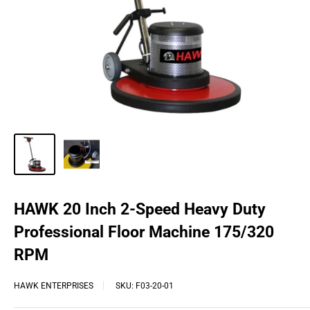
HAWK 20 Inch 2-Speed Heavy Duty
Professional Floor Machine 175/320
RPM
HAWK ENTERPRISES
SKU:
F03-20-01