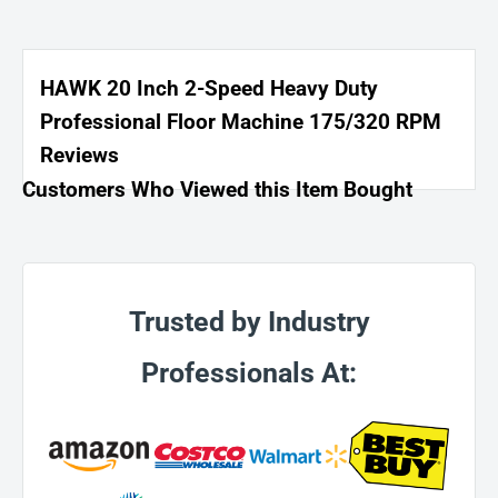
HAWK 20 Inch 2-Speed Heavy Duty
Professional Floor Machine 175/320 RPM
Reviews
Customers Who Viewed this Item Bought
Trusted by Industry
Professionals At: