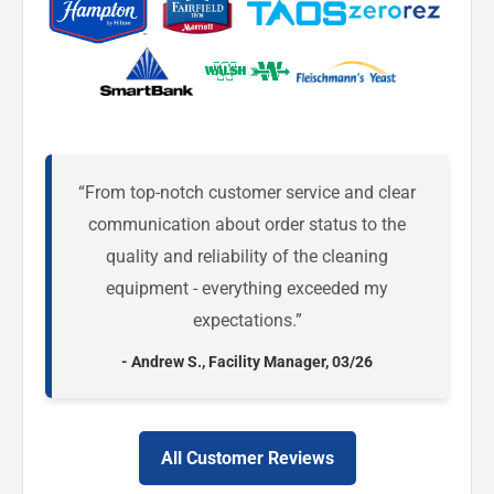
“From top-notch customer service and clear
communication about order status to the
quality and reliability of the cleaning
equipment - everything exceeded my
expectations.”
- Andrew S., Facility Manager, 03/26
All Customer Reviews