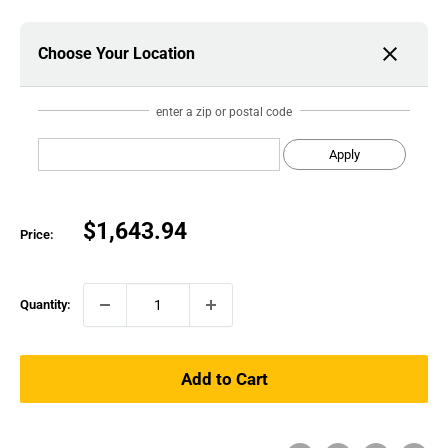
Choose Your Location
enter a zip or postal code
Apply
Sale
$1,643.94
Price:
price
Quantity:
Add to Cart