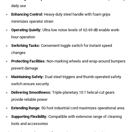
daily use
Enhancing Control:
Heavy-duty steel handle with foam grips
minimizes operator strain
Operating Quietly:
Ultra-low noise levels of 62-69 dB enable work-
hour operation
Switching Tasks:
Convenient toggle switch for instant speed
changes
Protecting Facilities:
Non-marking wheels and wrap-around bumpers
prevent damage
Maintaining Safety:
Dual steel triggers and thumb-operated safety
switch ensure security
Delivering Smoothness:
Triple-planetary 10:1 helical-cut gears
provide reliable power
Extending Range:
50-foot industrial cord maximizes operational area
Supporting Flexibility:
Compatible with extensive range of cleaning
tools and accessories