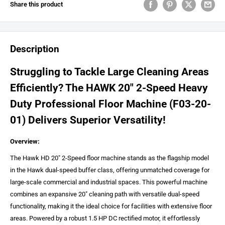
Share this product
Description
Struggling to Tackle Large Cleaning Areas
Efficiently? The HAWK 20" 2-Speed Heavy
Duty Professional Floor Machine (F03-20-
01) Delivers Superior Versatility!
Overview:
The Hawk HD 20" 2-Speed floor machine stands as the flagship model
in the Hawk dual-speed buffer class, offering unmatched coverage for
large-scale commercial and industrial spaces. This powerful machine
combines an expansive 20" cleaning path with versatile dual-speed
functionality, making it the ideal choice for facilities with extensive floor
areas. Powered by a robust 1.5 HP DC rectified motor, it effortlessly