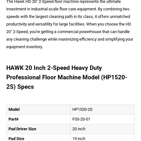
The Hawk HD 20" 2-Speed floor machine represents the ultimate
investment in industrial-scale floor care equipment. By combining two
speeds with the largest cleaning path in its class, it offers unmatched
productivity and versatility for large facilities. When you choose the HD
20" 2-Speed, you're getting a commercial powerhouse that can handle
any cleaning challenge while maximizing efficiency and simplifying your
equipment inventory.
HAWK 20 Inch 2-Speed Heavy Duty
Professional Floor Machine Model (HP1520-
2S) Specs
Model
HP1520-2S
Part#
F03-20-01
Pad Driver Size
20 inch
Pad Size
19 inch