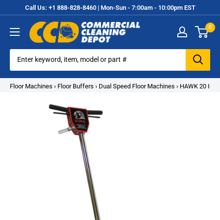
Skip
Call Us: +1 888-828-8460 | Mon-Sun - 7:00am - 10:00pm EST
to
0
content
Commercial
Cleaning
Equipment
Floor Machines
›
Floor Buffers
›
Dual Speed Floor Machines
›
HAWK 20 Inch 