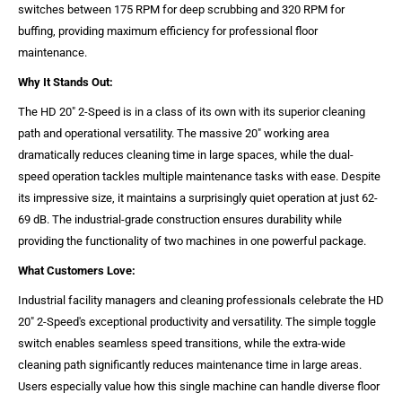
switches between 175 RPM for deep scrubbing and 320 RPM for
buffing, providing maximum efficiency for professional floor
maintenance.
Why It Stands Out:
The HD 20" 2-Speed is in a class of its own with its superior cleaning
path and operational versatility. The massive 20" working area
dramatically reduces cleaning time in large spaces, while the dual-
speed operation tackles multiple maintenance tasks with ease. Despite
its impressive size, it maintains a surprisingly quiet operation at just 62-
69 dB. The industrial-grade construction ensures durability while
providing the functionality of two machines in one powerful package.
What Customers Love:
Industrial facility managers and cleaning professionals celebrate the HD
20" 2-Speed's exceptional productivity and versatility. The simple toggle
switch enables seamless speed transitions, while the extra-wide
cleaning path significantly reduces maintenance time in large areas.
Users especially value how this single machine can handle diverse floor