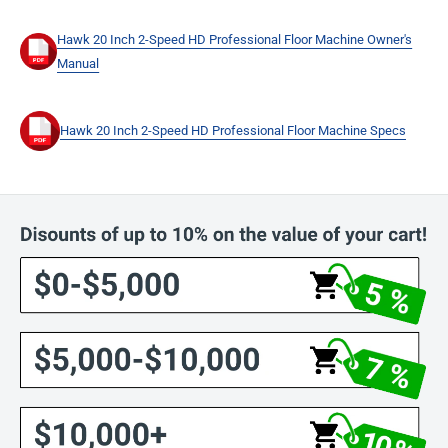
Hawk 20 Inch 2-Speed HD Professional Floor Machine Owner's
Manual
Hawk 20 Inch 2-Speed HD Professional Floor Machine Specs