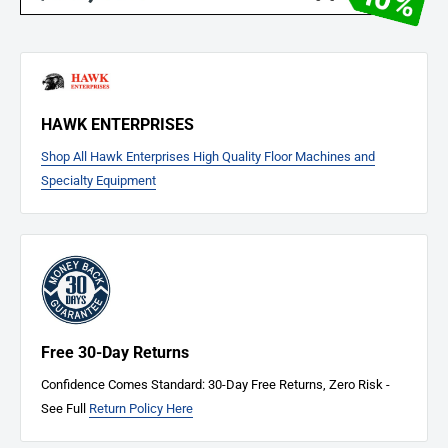
HAWK ENTERPRISES
Shop All Hawk Enterprises High Quality Floor Machines and
Specialty Equipment
Free 30-Day Returns
Confidence Comes Standard: 30-Day Free Returns, Zero Risk -
See Full
Return Policy Here