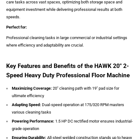
care tasks across vast spaces, optimizing both storage space and
equipment investment while delivering professional results at both
speeds.
Perfect for:
Professional cleaning tasks in large commercial or industrial settings
where efficiency and adaptability are crucial.
Key Features and Benefits of the HAWK 20" 2-
Speed Heavy Duty Professional Floor Machine
Maximizing Coverage:
20" cleaning path with 19" pad size for
ultimate efficiency
Adapting Speed:
Dual-speed operation at 175/320 RPM masters
various cleaning tasks
Powering Performance:
1.5 HP DC rectified motor ensures industrial-
grade operation
Ensuring Durability:
All-steel welded construction stands up to heavy