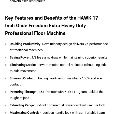
delivers excellent results
Key Features and Benefits of the HAWK 17
Inch Glide Freedom Extra Heavy Duty
Professional Floor Machine
Doubling Productivity:
Revolutionary design delivers 2X performance
of traditional machines
Saving Power:
1/3 less amp draw while maintaining superior results
Eliminating Strain:
Forward-motion control replaces exhausting side-
to-side movement
Ensuring Contact:
Floating head design maintains 100% surface
contact
Powering Through:
1.5 HP motor with XHD 11:1 gears tackles the
toughest jobs
Extending Range:
50-foot commercial power cord with secure lock
Maximizing Control:
4-position handle lock with comfortable foam