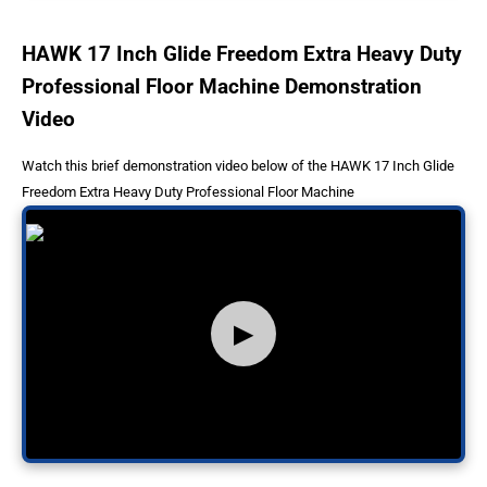
HAWK 17 Inch Glide Freedom Extra Heavy Duty
Professional Floor Machine Demonstration
Video
Watch this brief demonstration video below of the HAWK 17 Inch Glide
Freedom Extra Heavy Duty Professional Floor Machine
▶