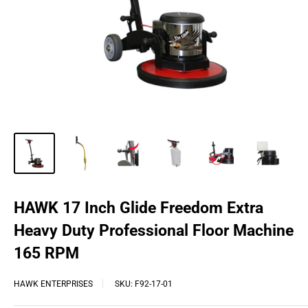
HAWK 17 Inch Glide Freedom Extra
Heavy Duty Professional Floor Machine
165 RPM
HAWK ENTERPRISES
SKU:
F92-17-01