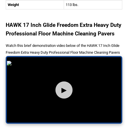
Weight
113 lbs.
HAWK 17 Inch Glide Freedom Extra Heavy Duty
Professional Floor Machine Cleaning Pavers
Watch this brief demonstration video below of the HAWK 17 Inch Glide
Freedom Extra Heavy Duty Professional Floor Machine Cleaning Pavers
▶