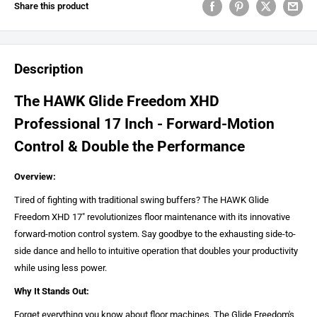
Share this product
Description
The HAWK Glide Freedom XHD
Professional 17 Inch - Forward-Motion
Control & Double the Performance
Overview:
Tired of fighting with traditional swing buffers? The HAWK Glide
Freedom XHD 17" revolutionizes floor maintenance with its innovative
forward-motion control system. Say goodbye to the exhausting side-to-
side dance and hello to intuitive operation that doubles your productivity
while using less power.
Why It Stands Out:
Forget everything you know about floor machines. The Glide Freedom's