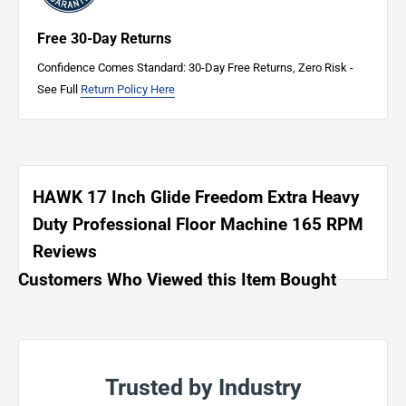
Free 30-Day Returns
Confidence Comes Standard: 30-Day Free Returns, Zero Risk -
See Full
Return Policy Here
HAWK 17 Inch Glide Freedom Extra Heavy
Duty Professional Floor Machine 165 RPM
Reviews
Customers Who Viewed this Item Bought
Trusted by Industry