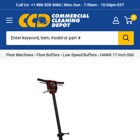
Skip
Call Us: +1 888-828-8460 | Mon-Sun - 7:00am - 10:00pm EST
to
0
content
Commercial
Cleaning
Equipment
Floor Machines
›
Floor Buffers
›
Low Speed Buffers
›
HAWK 17 Inch Glide F