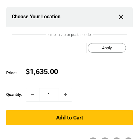
Choose Your Location
enter a zip or postal code
Apply
Sale
$1,635.00
Price:
price
Quantity:
Add to Cart