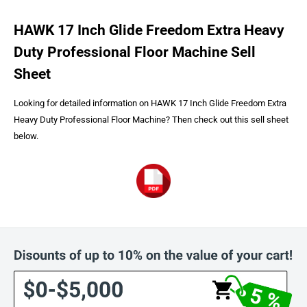
HAWK 17 Inch Glide Freedom Extra Heavy
Duty Professional Floor Machine Sell
Sheet
Looking for detailed information on HAWK 17 Inch Glide Freedom Extra
Heavy Duty Professional Floor Machine? Then check out this sell sheet
below.