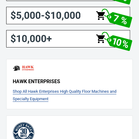
HAWK ENTERPRISES
Shop All Hawk Enterprises High Quality Floor Machines and
Specialty Equipment