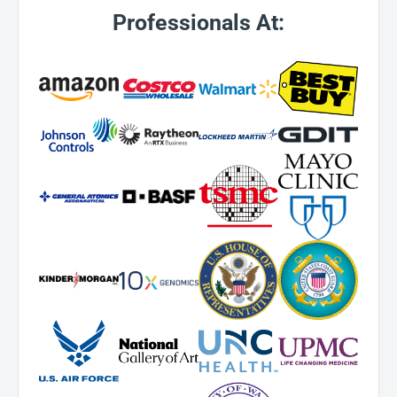
Professionals At: