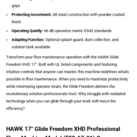
grips
Protecting Investment:
All-steel construction with powder-coated
finish
Operating Quietly:
66 dB operation meets GS42 standards
Adapting Function:
Optional splash guard, dust collection, and
solution tank available
Transform your floor maintenance operation with the HAWK Glide
Freedom XHD 17". Built with UL listed components and featuring
intuitive controls that anyone can master, this machine redefines what's
possible in floor maintenance. When you need to maximize productivity
while minimizing operator strain, the Glide Freedom delivers the
revolutionary solution professionals trust. Why struggle with outdated
technology when you can glide through your work with twice the
efficiency?
HAWK 17″ Glide Freedom XHD Professional