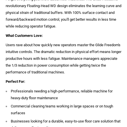
revolutionary Floating-Head WD design eliminates the learning curve and
physical strain of traditional buffers. With 100% surface contact and
forward/backward motion control, you'll get better results in less time
while reducing operator fatigue.
What Customers Love:
Users rave about how quickly new operators master the Glide Freedom's
intuitive controls. The dramatic reduction in physical effort means longer
productive hours with less fatigue. Maintenance managers appreciate
the 1/3 reduction in power consumption while getting twice the
performance of traditional machines.
Perfect For:
Professionals needing a high-performance, reliable machine for
heavy-duty floor maintenance
Commercial cleaning teams working in large spaces or on tough
surfaces
Businesses looking for a durable, easy-to-use floor care solution that