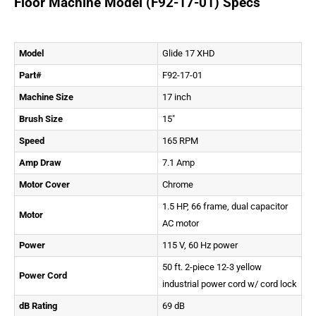
Floor Machine Model (F92-17-01) Specs
Model
Glide 17 XHD
Part#
F92-17-01
Machine Size
17 inch
Brush Size
15″
Speed
165 RPM
Amp Draw
7.1 Amp
Motor Cover
Chrome
1.5 HP, 66 frame, dual capacitor
Motor
AC motor
Power
115 V, 60 Hz power
50 ft. 2-piece 12-3 yellow
Power Cord
industrial power cord w/ cord lock
dB Rating
69 dB