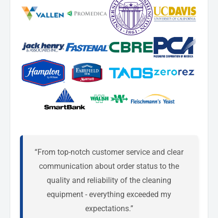
“From top-notch customer service and clear
communication about order status to the
quality and reliability of the cleaning
equipment - everything exceeded my
expectations.”