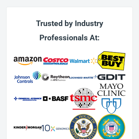
Trusted by Industry
Professionals At: