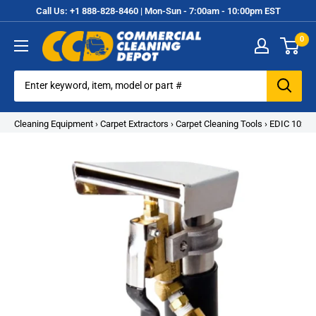
Skip
Call Us: +1 888-828-8460 | Mon-Sun - 7:00am - 10:00pm EST
to
0
content
Commercial
Cleaning
Equipment
Cleaning Equipment
›
Carpet Extractors
›
Carpet Cleaning Tools
›
EDIC 1021-1