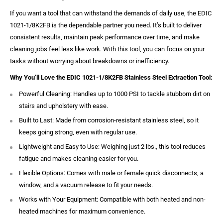
If you want a tool that can withstand the demands of daily use, the EDIC
1021-1/8K2FB is the dependable partner you need. It’s built to deliver
consistent results, maintain peak performance over time, and make
cleaning jobs feel less like work. With this tool, you can focus on your
tasks without worrying about breakdowns or inefficiency.
Why You’ll Love the EDIC 1021-1/8K2FB Stainless Steel Extraction Tool:
Powerful Cleaning: Handles up to 1000 PSI to tackle stubborn dirt on
stairs and upholstery with ease.
Built to Last: Made from corrosion-resistant stainless steel, so it
keeps going strong, even with regular use.
Lightweight and Easy to Use: Weighing just 2 lbs., this tool reduces
fatigue and makes cleaning easier for you.
Flexible Options: Comes with male or female quick disconnects, a
window, and a vacuum release to fit your needs.
Works with Your Equipment: Compatible with both heated and non-
heated machines for maximum convenience.