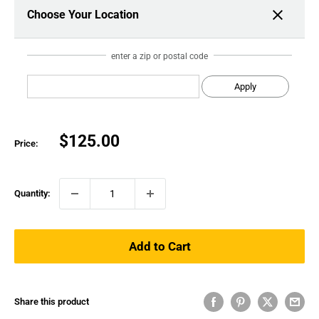
Choose Your Location
enter a zip or postal code
Apply
Sale
$125.00
Price:
price
Quantity:
Add to Cart
Share this product