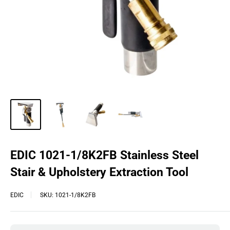
EDIC 1021-1/8K2FB Stainless Steel
Stair & Upholstery Extraction Tool
EDIC
SKU:
1021-1/8K2FB