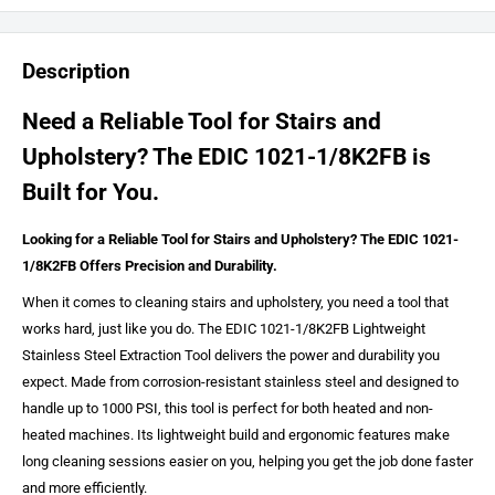
Description
Need a Reliable Tool for Stairs and
Upholstery? The EDIC 1021-1/8K2FB is
Built for You.
Looking for a Reliable Tool for Stairs and Upholstery? The EDIC 1021-
1/8K2FB Offers Precision and Durability.
When it comes to cleaning stairs and upholstery, you need a tool that
works hard, just like you do. The EDIC 1021-1/8K2FB Lightweight
Stainless Steel Extraction Tool delivers the power and durability you
expect. Made from corrosion-resistant stainless steel and designed to
handle up to 1000 PSI, this tool is perfect for both heated and non-
heated machines. Its lightweight build and ergonomic features make
long cleaning sessions easier on you, helping you get the job done faster
and more efficiently.