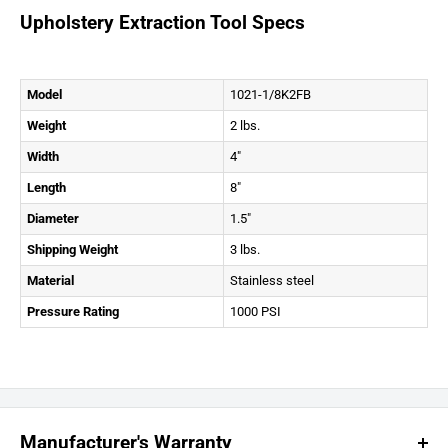
Upholstery Extraction Tool Specs
Model
1021-1/8K2FB
Weight
2 lbs.
Width
4″
Length
8″
Diameter
1.5″
Shipping Weight
3 lbs.
Material
Stainless steel
Pressure Rating
1000 PSI
Manufacturer's Warranty