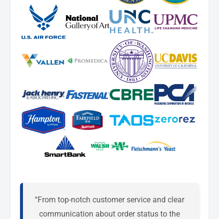
“From top-notch customer service and clear
communication about order status to the