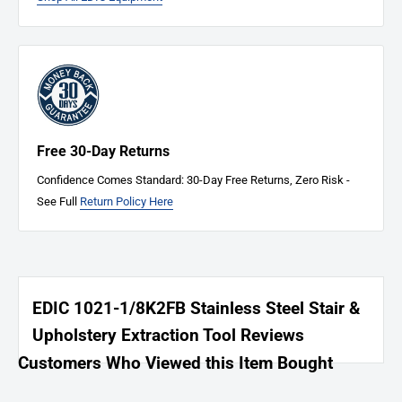
Free 30-Day Returns
Confidence Comes Standard: 30-Day Free Returns, Zero Risk -
See Full
Return Policy Here
EDIC 1021-1/8K2FB Stainless Steel Stair &
Upholstery Extraction Tool Reviews
Customers Who Viewed this Item Bought