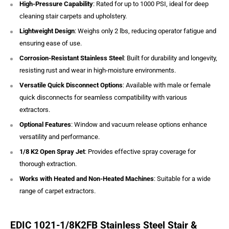
High-Pressure Capability
: Rated for up to 1000 PSI, ideal for deep
cleaning stair carpets and upholstery.
Lightweight Design
: Weighs only 2 lbs, reducing operator fatigue and
ensuring ease of use.
Corrosion-Resistant Stainless Steel
: Built for durability and longevity,
resisting rust and wear in high-moisture environments.
Versatile Quick Disconnect Options
: Available with male or female
quick disconnects for seamless compatibility with various
extractors.
Optional Features
: Window and vacuum release options enhance
versatility and performance.
1/8 K2 Open Spray Jet
: Provides effective spray coverage for
thorough extraction.
Works with Heated and Non-Heated Machines
: Suitable for a wide
range of carpet extractors.
EDIC 1021-1/8K2FB Stainless Steel Stair &