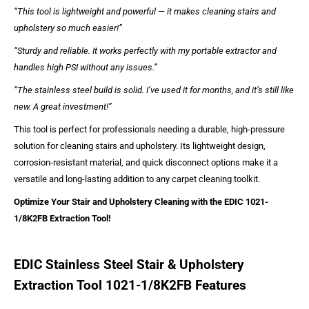
“This tool is lightweight and powerful — it makes cleaning stairs and
upholstery so much easier!”
“Sturdy and reliable. It works perfectly with my portable extractor and
handles high PSI without any issues.”
“The stainless steel build is solid. I’ve used it for months, and it’s still like
new. A great investment!”
This tool is perfect for professionals needing a durable, high-pressure
solution for cleaning stairs and upholstery. Its lightweight design,
corrosion-resistant material, and quick disconnect options make it a
versatile and long-lasting addition to any carpet cleaning toolkit.
Optimize Your Stair and Upholstery Cleaning with the EDIC 1021-
1/8K2FB Extraction Tool!
EDIC Stainless Steel Stair & Upholstery
Extraction Tool 1021-1/8K2FB Features