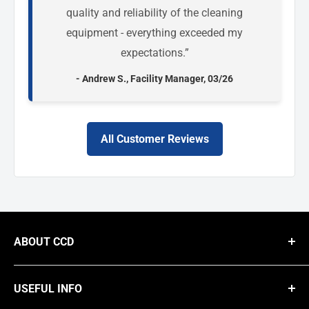
quality and reliability of the cleaning
equipment - everything exceeded my
expectations.”
- Andrew S., Facility Manager, 03/26
All Customer Reviews
ABOUT CCD
We are a national B2B supplier of commercial cleaning equipment,
providing businesses with high-performance solutions like steam
USEFUL INFO
cleaners, carpet extractors, floor buffers, and dehumidifiers from