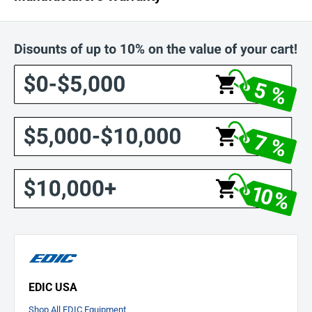
EDIC STANDARD LIMITED WARRANTY PLAN FOR MACHINES
MANUFACTURED AFTER 2/14/2017*
LIFETIME
on rotationally molded polyethylene tanks, stainless steel
heater tank, and Saturn stainless steel brush covers.
5 YEARS
on service labor, and all other parts not covered by the Lifetime
terms.
EDIC USA
Shop All EDIC Equipment