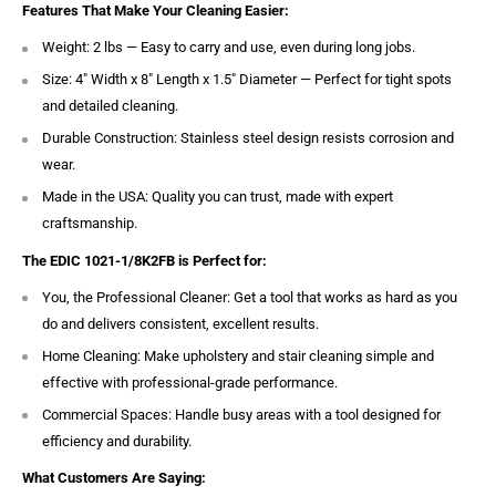
Features That Make Your Cleaning Easier:
Weight: 2 lbs — Easy to carry and use, even during long jobs.
Size: 4″ Width x 8″ Length x 1.5″ Diameter — Perfect for tight spots
and detailed cleaning.
Durable Construction: Stainless steel design resists corrosion and
wear.
Made in the USA: Quality you can trust, made with expert
craftsmanship.
The EDIC 1021-1/8K2FB is Perfect for:
You, the Professional Cleaner: Get a tool that works as hard as you
do and delivers consistent, excellent results.
Home Cleaning: Make upholstery and stair cleaning simple and
effective with professional-grade performance.
Commercial Spaces: Handle busy areas with a tool designed for
efficiency and durability.
What Customers Are Saying: