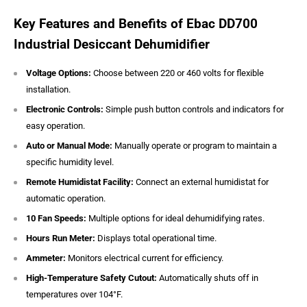
Key Features and Benefits of Ebac DD700
Industrial Desiccant Dehumidifier
Voltage Options:
Choose between 220 or 460 volts for flexible
installation.
Electronic Controls:
Simple push button controls and indicators for
easy operation.
Auto or Manual Mode:
Manually operate or program to maintain a
specific humidity level.
Remote Humidistat Facility:
Connect an external humidistat for
automatic operation.
10 Fan Speeds:
Multiple options for ideal dehumidifying rates.
Hours Run Meter:
Displays total operational time.
Ammeter:
Monitors electrical current for efficiency.
High-Temperature Safety Cutout:
Automatically shuts off in
temperatures over 104°F.