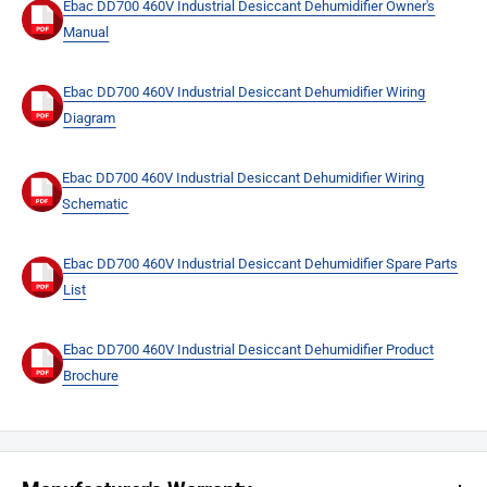
Ebac DD700 460V Industrial Desiccant Dehumidifier Owner's
Manual
Ebac DD700 460V Industrial Desiccant Dehumidifier Wiring
Diagram
Ebac DD700 460V Industrial Desiccant Dehumidifier Wiring
Schematic
Ebac DD700 460V Industrial Desiccant Dehumidifier Spare Parts
List
Ebac DD700 460V Industrial Desiccant Dehumidifier Product
Brochure