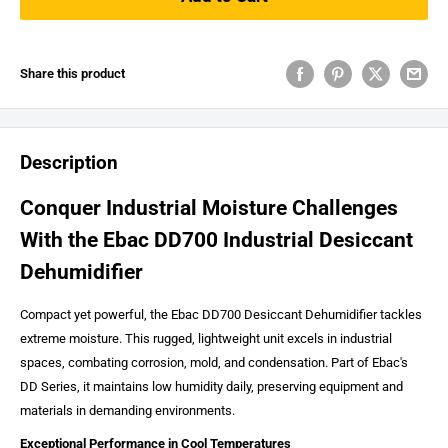
Share this product
Description
Conquer Industrial Moisture Challenges
With the Ebac DD700 Industrial Desiccant
Dehumidifier
Compact yet powerful, the Ebac DD700 Desiccant Dehumidifier tackles
extreme moisture. This rugged, lightweight unit excels in industrial
spaces, combating corrosion, mold, and condensation. Part of Ebac's
DD Series, it maintains low humidity daily, preserving equipment and
materials in demanding environments.
Exceptional Performance in Cool Temperatures