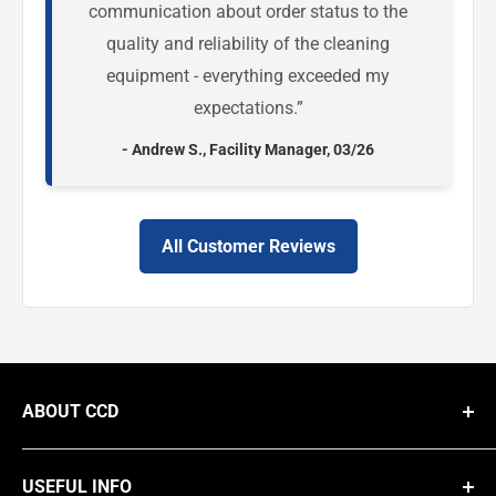
communication about order status to the
quality and reliability of the cleaning
equipment - everything exceeded my
expectations.”
- Andrew S., Facility Manager, 03/26
All Customer Reviews
ABOUT CCD
We are a national B2B supplier of commercial cleaning equipment,
providing businesses with high-performance solutions like steam
USEFUL INFO