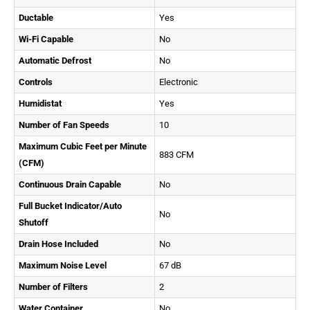
Ductable
Yes
Wi-Fi Capable
No
Automatic Defrost
No
Controls
Electronic
Humidistat
Yes
Number of Fan Speeds
10
Maximum Cubic Feet per Minute
883 CFM
(CFM)
Continuous Drain Capable
No
Full Bucket Indicator/Auto
No
Shutoff
Drain Hose Included
No
Maximum Noise Level
67 dB
Number of Filters
2
Water Container
No