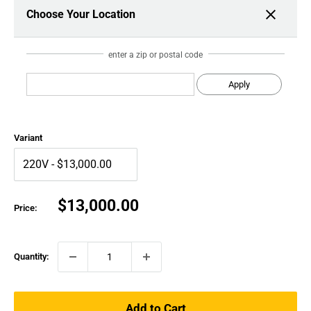
Choose Your Location
enter a zip or postal code
Apply
Variant
Sale
$13,000.00
Price:
price
Quantity:
Add to Cart