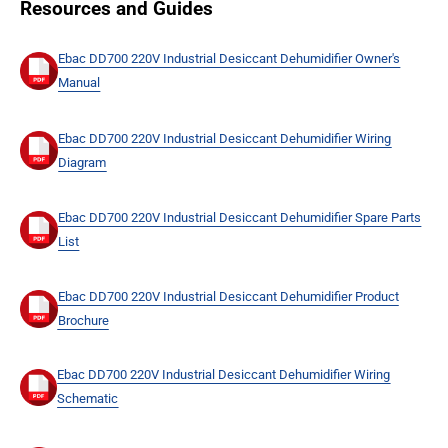
Resources and Guides
Ebac DD700 220V Industrial Desiccant Dehumidifier Owner's
Manual
Ebac DD700 220V Industrial Desiccant Dehumidifier Wiring
Diagram
Ebac DD700 220V Industrial Desiccant Dehumidifier Spare Parts
List
Ebac DD700 220V Industrial Desiccant Dehumidifier Product
Brochure
Ebac DD700 220V Industrial Desiccant Dehumidifier Wiring
Schematic