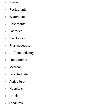
Shops
Restaurants
Warehouses
Basements
Factories
De-Flooding
Pharmaceutical
Defense Industry
Laboratories
Medical
Food Industry
Agriculture
Hospitals
Hotels
Stadiums