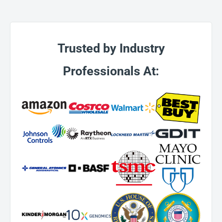
Trusted by Industry
Professionals At: