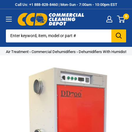
Skip
Call Us: +1 888-828-8460 | Mon-Sun - 7:00am - 10:00pm EST
to
0
content
Commercial
Cleaning
Equipment
Air Treatment
›
Commercial Dehumidifiers
›
Dehumidifiers With Humidistat