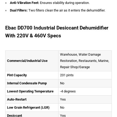
Anti-Vibration Feet:
Ensures stability during operation.
Dual Filters:
Two filters clean the air as it enters the dehumidifier.
Ebac DD700 Industrial Desiccant Dehumidifier
With 220V & 460V Specs
Warehouse, Water Damage
Commercial/Industrial Use
Restoration, Restaurants, Marine,
Repair Shop/Garage
Pint Capacity
231 pints
Internal Condensate Pump
No
Lowest Operating Temperature
-4 degrees
Auto-Restart
Yes
Low Grain Refrigerant (LGR)
No
Desiccant
Yes