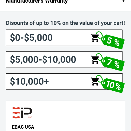
Manufacturer's Warranty
1-Year Unconditional Warranty
3-Year Warranty on Compressor, Condenser, and Evaporator
EBAC USA