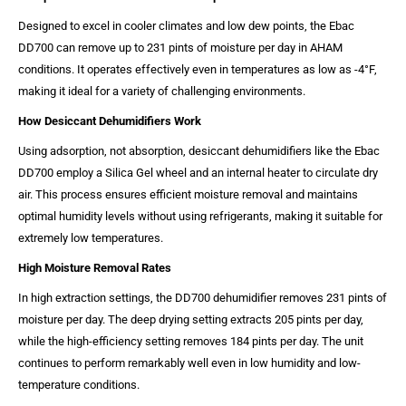
Designed to excel in cooler climates and low dew points, the Ebac
DD700 can remove up to 231 pints of moisture per day in AHAM
conditions. It operates effectively even in temperatures as low as -4°F,
making it ideal for a variety of challenging environments.
How Desiccant Dehumidifiers Work
Using adsorption, not absorption, desiccant dehumidifiers like the Ebac
DD700 employ a Silica Gel wheel and an internal heater to circulate dry
air. This process ensures efficient moisture removal and maintains
optimal humidity levels without using refrigerants, making it suitable for
extremely low temperatures.
High Moisture Removal Rates
In high extraction settings, the DD700 dehumidifier removes 231 pints of
moisture per day. The deep drying setting extracts 205 pints per day,
while the high-efficiency setting removes 184 pints per day. The unit
continues to perform remarkably well even in low humidity and low-
temperature conditions.