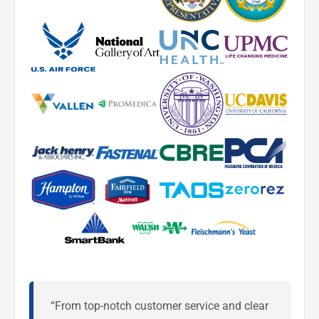
“From top-notch customer service and clear