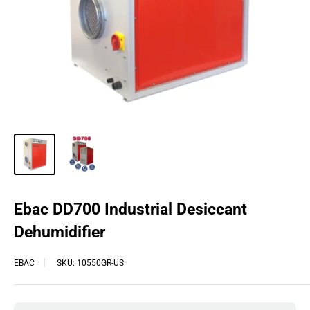
Ebac DD700 Industrial Desiccant
Dehumidifier
EBAC
SKU:
10550GR-US