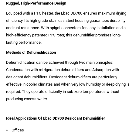
Rugged, High-Performance Design
Equipped with a PTC heater, the Ebac DD700 ensures maximum drying
efficiency. Its high-grade stainless steel housing guarantees durability
and rust resistance. With spigot connectors for easy installation and a
high-efficiency patented PPS rotor, this dehumidifier promises long-
lasting performance.
Methods of Dehumidification
Dehumidification can be achieved through two main principles:
Condensation with refrigeration dehumidifiers and Adsorption with
desiccant dehumidifiers. Desiccant dehumidifiers are particularly
effective in cooler climates and when very low humidity or deep drying is
required. They operate efficiently in sub-zero temperatures without
producing excess water.
Ideal Applications Of Ebac DD700 Desiccant Dehumidifier
Offices