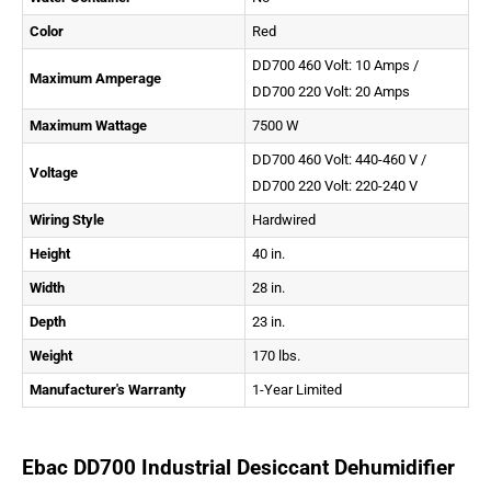
Color
Red
DD700 460 Volt: 10 Amps /
Maximum Amperage
DD700 220 Volt: 20 Amps
Maximum Wattage
7500 W
DD700 460 Volt: 440-460 V /
Voltage
DD700 220 Volt: 220-240 V
Wiring Style
Hardwired
Height
40 in.
Width
28 in.
Depth
23 in.
Weight
170 lbs.
Manufacturer's Warranty
1-Year Limited
Ebac DD700 Industrial Desiccant Dehumidifier