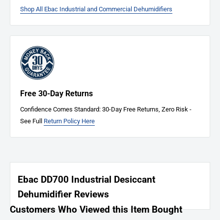
Shop All Ebac Industrial and Commercial Dehumidifiers
Free 30-Day Returns
Confidence Comes Standard: 30-Day Free Returns, Zero Risk -
See Full
Return Policy Here
Ebac DD700 Industrial Desiccant
Dehumidifier Reviews
Customers Who Viewed this Item Bought