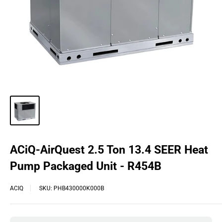
ACiQ-AirQuest 2.5 Ton 13.4 SEER Heat
Pump Packaged Unit - R454B
ACIQ
SKU:
PHB430000K000B