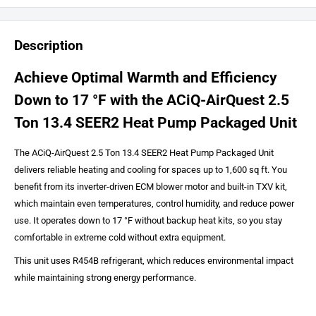
Description
Achieve Optimal Warmth and Efficiency
Down to 17 °F with the ACiQ-AirQuest 2.5
Ton 13.4 SEER2 Heat Pump Packaged Unit
The ACiQ-AirQuest 2.5 Ton 13.4 SEER2 Heat Pump Packaged Unit
delivers reliable heating and cooling for spaces up to 1,600 sq ft. You
benefit from its inverter-driven ECM blower motor and built-in TXV kit,
which maintain even temperatures, control humidity, and reduce power
use. It operates down to 17 °F without backup heat kits, so you stay
comfortable in extreme cold without extra equipment.
This unit uses R454B refrigerant, which reduces environmental impact
while maintaining strong energy performance.