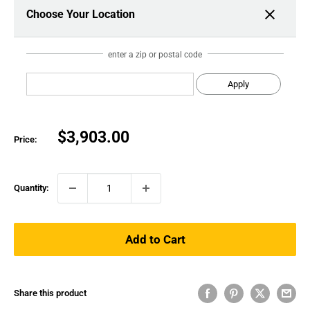
Choose Your Location
enter a zip or postal code
Apply
Sale
$3,903.00
Price:
price
Quantity:
Add to Cart
Share this product