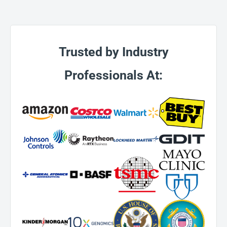
Trusted by Industry
Professionals At: