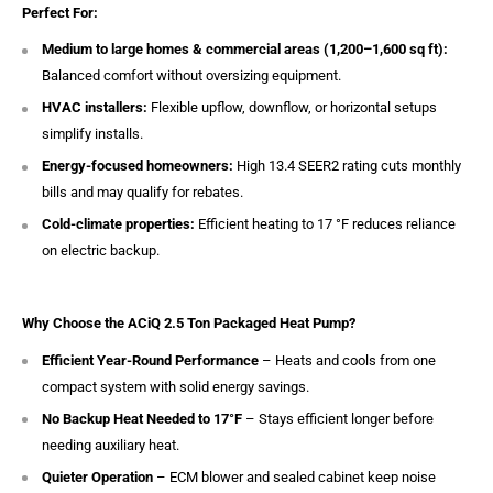
Perfect For:
Medium to large homes & commercial areas (1,200–1,600 sq ft):
Balanced comfort without oversizing equipment.
HVAC installers:
Flexible upflow, downflow, or horizontal setups
simplify installs.
Energy-focused homeowners:
High 13.4 SEER2 rating cuts monthly
bills and may qualify for rebates.
Cold-climate properties:
Efficient heating to 17 °F reduces reliance
on electric backup.
Why Choose the ACiQ 2.5 Ton Packaged Heat Pump?
Efficient Year-Round Performance
– Heats and cools from one
compact system with solid energy savings.
No Backup Heat Needed to 17°F
– Stays efficient longer before
needing auxiliary heat.
Quieter Operation
– ECM blower and sealed cabinet keep noise