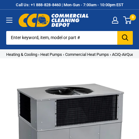
Skip
Call Us: +1 888-828-8460 | Mon-Sun - 7:00am - 10:00pm EST
to
0
content
Commercial
Cleaning
Equipment
Heating & Cooling
›
Heat Pumps
›
Commercial Heat Pumps
›
ACiQ-AirQuest 