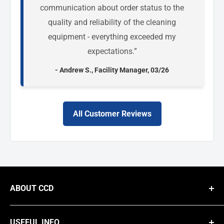
communication about order status to the
quality and reliability of the cleaning
equipment - everything exceeded my
expectations.”
- Andrew S., Facility Manager, 03/26
All Customer Reviews
ABOUT CCD
We are a national B2B supplier of commercial cleaning equipment,
providing businesses with high-performance solutions like steam
USEFUL INFO