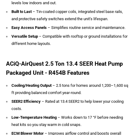
levels low indoors and out.
Built to Last
– Tin-coated copper coils, integrated steel base rails,
and protective safety switches extend the unit’s lifespan.
Easy Access Panels
– Simplifies routine service and maintenance.
Versatile Setup
– Compatible with rooftop or ground installations for
different home layouts.
ACiQ-AirQuest 2.5 Ton 13.4 SEER Heat Pump
Packaged Unit - R454B Features
Cooling/Heating Output
– 2.5 tons for homes around 1,200–1,600 sq
ft providing balanced comfort year-round.
SEER2 Efficiency
– Rated at 13.4 SEER2 to help lower your cooling
costs.
Low-Temperature Heating
– Works down to 17 °F before needing
heat kits so you stay warm in cold snaps.
ECM Blower Motor
– Improves airflow control and boosts overall