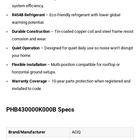
system efficiency.
R454B Refrigerant
– Eco-friendly refrigerant with lower global
warming potential.
Durable Construction
– Tin-coated copper coil and steel frame resist
corrosion and wear.
Quiet Operation
– Designed for quiet daily use so noise won’t disrupt
your home.
Flexible Installation
– Multi-position compatible for rooftop or
horizontal ground setups.
Warranty Coverage
– 10-year parts protection when registered and
installed to code.
PHB430000K000B Specs
Brand/Manufacturer
ACiQ