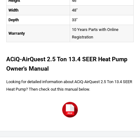
Height
46"
Width
48"
Depth
33"
10 Years Parts with Online
Warranty
Registration
ACiQ-AirQuest 2.5 Ton 13.4 SEER Heat Pump
Owner's Manual
Looking for detailed information about ACiQ-AirQuest 2.5 Ton 13.4 SEER
Heat Pump? Then check out this manual below.