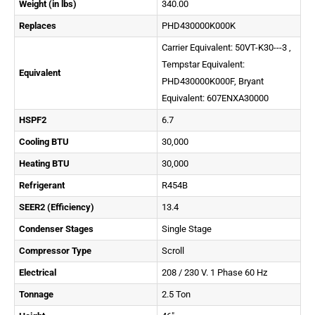
Weight (in lbs)
340.00
Replaces
PHD430000K000K
Carrier Equivalent: 50VT-K30---3 ,
Tempstar Equivalent:
Equivalent
PHD430000K000F, Bryant
Equivalent: 607ENXA30000
HSPF2
6.7
Cooling BTU
30,000
Heating BTU
30,000
Refrigerant
R454B
SEER2 (Efficiency)
13.4
Condenser Stages
Single Stage
Compressor Type
Scroll
Electrical
208 / 230 V. 1 Phase 60 Hz
Tonnage
2.5 Ton