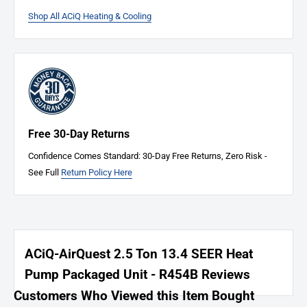
Commercial Packaged Units
: 10-year heat exchanger, 5-year
Shop All ACiQ Heating & Cooling
compressor, 1-year parts
Pool Heat Pump
: 5-year heat exchanger and compressor, 3-year parts
Hybrid Water Heater
: 12-year tank, 10-year parts
Mobile Home Electric Furnace and Coil
: 10-year parts
Warranty Claim Process
System Diagnosis
Free 30-Day Returns
Method of Resolution
Confidence Comes Standard: 30-Day Free Returns, Zero Risk -
Warranty Acceptance
See Full
Return Policy Here
Faulty Parts Inspected
Replacement Parts Shipped
Register Your System
Activate your warranty at
ACiQ.com
.
ACiQ-AirQuest 2.5 Ton 13.4 SEER Heat
Need Assistance?
Pump Packaged Unit - R454B Reviews
For warranty claims or inquiries,
click here
.
Customers Who Viewed this Item Bought