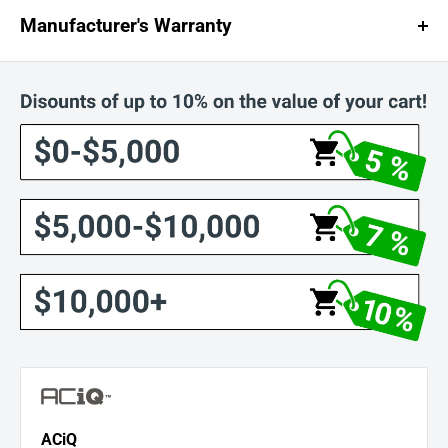
Manufacturer's Warranty
ACiQ Industry-Leading Warranties
ACiQ stands behind every product with exceptional warranty coverage,
ensuring long-term reliability and peace of mind. Online registration is
required to activate full warranty benefits.
Product Warranty Details
Mini Split and High-Efficiency Systems
: 12-year compressor, 7-year
parts
ACiQ Essentials
: 6-year compressor, 4-year parts
A.C. and Heat Pump Condenser
: 10-year compressor and coil
Furnace
: Lifetime warranty for original owner
Air Handler and Coil
: 10-year parts for original owner
Residential Packaged Units
: Lifetime heat exchanger for original
owner
PTAC
: 7-year compressor, 1-year parts
ACiQ