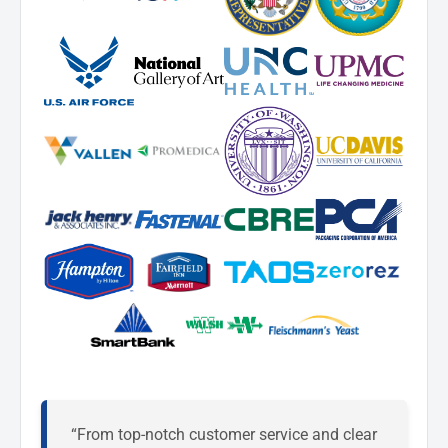
“From top-notch customer service and clear