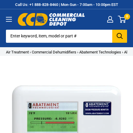
Skip
Call Us: +1 888-828-8460 | Mon-Sun - 7:00am - 10:00pm EST
to
0
content
Commercial
Cleaning
Equipment
Air Treatment
›
Commercial Dehumidifiers
›
Abatement Technologies
›
Abat