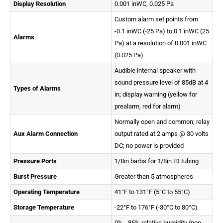
Display Resolution
0.001 inWC, 0.025 Pa
Custom alarm set points from
-0.1 inWC (-25 Pa) to 0.1 inWC (25
Alarms
Pa) at a resolution of 0.001 inWC
(0.025 Pa)
Audible internal speaker with
sound pressure level of 85dB at 4
Types of Alarms
in; display warning (yellow for
prealarm, red for alarm)
Normally open and common; relay
Aux Alarm Connection
output rated at 2 amps @ 30 volts
DC; no power is provided
Pressure Ports
1/8in barbs for 1/8in ID tubing
Burst Pressure
Greater than 5 atmospheres
Operating Temperature
41°F to 131°F (5°C to 55°C)
Storage Temperature
-22°F to 176°F (-30°C to 80°C)
0% - 85% relative humidity (non-