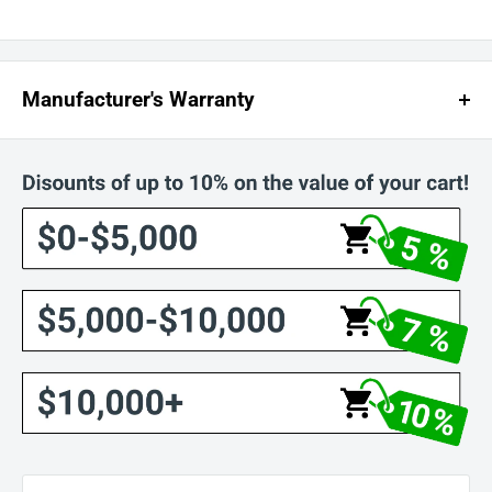
Manufacturer's Warranty
The motors and parts have a one (1) year pro-rated warranty, excluding
labor, as follows (Parts Pro-Rated Over 1 Year and corresponding Charge
To The Customer):
0 - 90 Days: No Charge For Parts
3 - 6 Months: 25% of the List Price for Parts
7 - 9 Months: 50% of the List Price for Parts
10 - 12 Months: 75% of the List Price for Parts
The Warranty is limited to 90 days on labor. Thereafter, labor will be
charged to the customer at the prevailing hourly rate.
Damages And Issues:
Upon receiving your order, please inspect it carefully. If you find any