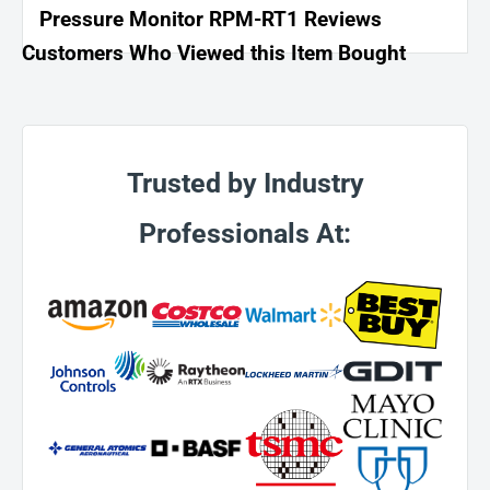
Pressure Monitor RPM-RT1 Reviews
Customers Who Viewed this Item Bought
Trusted by Industry
Professionals At: