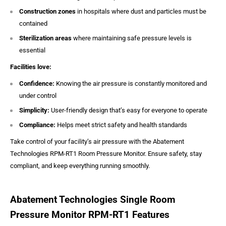
Construction zones
in hospitals where dust and particles must be
contained
Sterilization areas
where maintaining safe pressure levels is
essential
Facilities love:
Confidence:
Knowing the air pressure is constantly monitored and
under control
Simplicity:
User-friendly design that’s easy for everyone to operate
Compliance:
Helps meet strict safety and health standards
Take control of your facility’s air pressure with the Abatement
Technologies RPM-RT1 Room Pressure Monitor. Ensure safety, stay
compliant, and keep everything running smoothly.
Abatement Technologies Single Room
Pressure Monitor RPM-RT1 Features