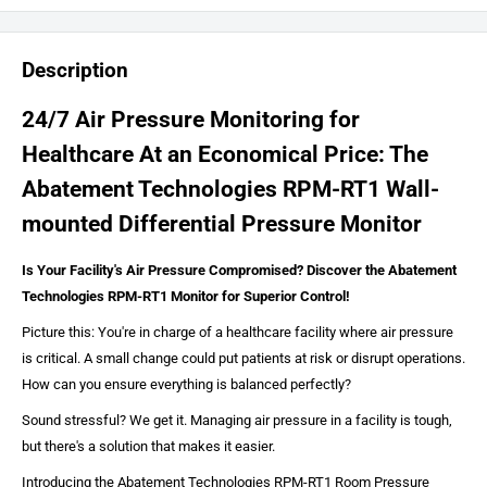
Description
24/7 Air Pressure Monitoring for
Healthcare At an Economical Price: The
Abatement Technologies RPM-RT1 Wall-
mounted Differential Pressure Monitor
Is Your Facility's Air Pressure Compromised? Discover the Abatement
Technologies RPM-RT1 Monitor for Superior Control!
Picture this: You're in charge of a healthcare facility where air pressure
is critical. A small change could put patients at risk or disrupt operations.
How can you ensure everything is balanced perfectly?
Sound stressful? We get it. Managing air pressure in a facility is tough,
but there's a solution that makes it easier.
Introducing the Abatement Technologies RPM-RT1 Room Pressure