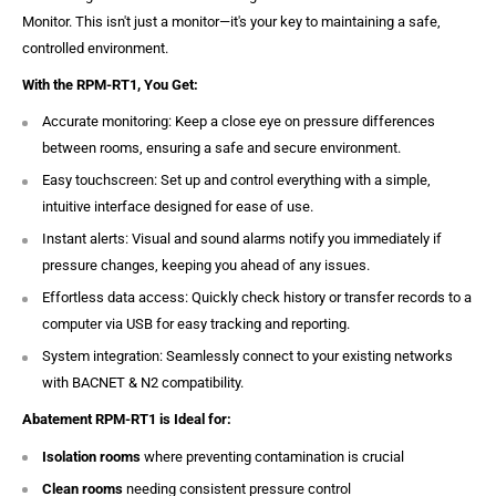
Monitor. This isn't just a monitor—it's your key to maintaining a safe,
controlled environment.
With the RPM-RT1, You Get:
Accurate monitoring: Keep a close eye on pressure differences
between rooms, ensuring a safe and secure environment.
Easy touchscreen: Set up and control everything with a simple,
intuitive interface designed for ease of use.
Instant alerts: Visual and sound alarms notify you immediately if
pressure changes, keeping you ahead of any issues.
Effortless data access: Quickly check history or transfer records to a
computer via USB for easy tracking and reporting.
System integration: Seamlessly connect to your existing networks
with BACNET & N2 compatibility.
Abatement RPM-RT1 is Ideal for:
Isolation rooms
where preventing contamination is crucial
Clean rooms
needing consistent pressure control