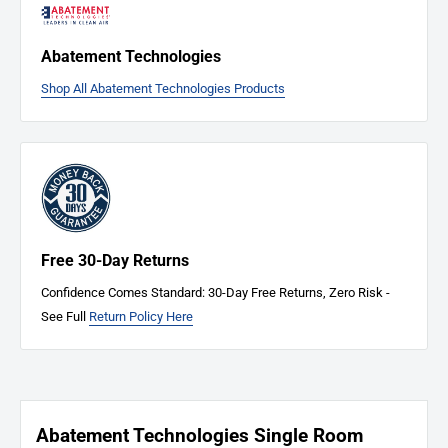
defects, damages, or receive the wrong item, don't hesitate to
Contact
Us
immediately. We're here to address any issues and ensure your
Abatement Technologies
complete satisfaction.
Shop All Abatement Technologies Products
Free 30-Day Returns
Confidence Comes Standard: 30-Day Free Returns, Zero Risk -
See Full
Return Policy Here
Abatement Technologies Single Room