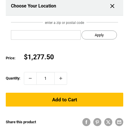
Choose Your Location
enter a zip or postal code
Apply
Sale
$1,277.50
Price:
price
Quantity:
Add to Cart
Share this product