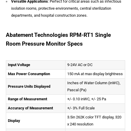
Versatile Applications
: Perfect for critical areas such as infectious
isolation rooms, protective environments, central sterilization
departments, and hospital construction zones.
Abatement Technologies RPM-RT1 Single
Room Pressure Monitor Specs
Input Voltage
9-24V AC or DC
Max Power Consumption
150 mA at max display brightness
Inches of Water Column (inWC),
Pressure Units Displayed
Pascal (Pa)
Range of Measurement
+/- 0.10 inWC, +/- 25 Pa
Accuracy of Measurement
+/- 3% Full Scale
3.5in 262K color TFT display, 320
Display
x 240 resolution