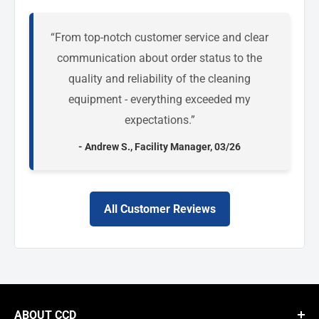
“From top-notch customer service and clear
communication about order status to the
quality and reliability of the cleaning
equipment - everything exceeded my
expectations.”
- Andrew S., Facility Manager, 03/26
All Customer Reviews
ABOUT CCD