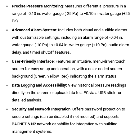
Precise Pressure Monitoring
: Measures differential pressure in a
range of -0.10 in. water gauge (-25 Pa) to +0.10 in. water gauge (+25
Pa).
Advanced Alarm System
: Includes both visual and audible alarms
with customizable settings, including an alarm range of -0.04 in.
water gauge (-10 Pa) to +0.04 in. water gauge (+10 Pa), audio alarm
delay, and timed shutoff features.
User-Friendly Interface
: Features an intuitive, menu-driven touch
screen for easy setup and operation, with a color-coded screen
background (Green, Yellow, Red) indicating the alarm status.
Data Logging and Accessibility
: View historical pressure readings
directly on the screen or upload data to a PC via a USB stick for
detailed analysis.
Security and Network Integration
: Offers password protection to
secure settings (can be disabled if not required) and supports
BACNET & N2 network capability for integration with building
management systems.