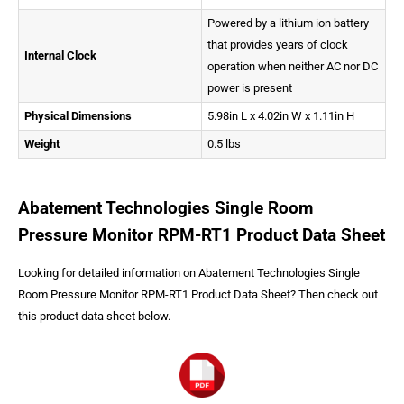
Powered by a lithium ion battery
that provides years of clock
Internal Clock
operation when neither AC nor DC
power is present
Physical Dimensions
5.98in L x 4.02in W x 1.11in H
Weight
0.5 lbs
Abatement Technologies Single Room
Pressure Monitor RPM-RT1 Product Data Sheet
Looking for detailed information on Abatement Technologies Single
Room Pressure Monitor RPM-RT1 Product Data Sheet? Then check out
this product data sheet below.