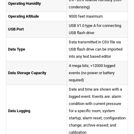
Operating Humidity
condensing)
Operating Altitude
9000 feet maximum
USB V1.0 type A for connecting
USB Port
USB flash drive
Data transmitted in CSV file via
Data Type
USB flash drive can be imported
into any text based editor
4 mega bits; >12000 logged
Data Storage Capacity
events (no power or battery
required)
Date and time are shown with a
logged event. Events are: alarm
condition with current pressure
Data Logging
for a specific room; system
startup; alarm reset; configuration
change; archive erased; and
calibration