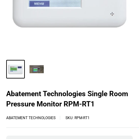
Abatement Technologies Single Room
Pressure Monitor RPM-RT1
ABATEMENT TECHNOLOGIES
SKU:
RPM-RT1