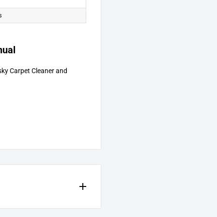
s
nual
sky Carpet Cleaner and
excluding labor, as follows