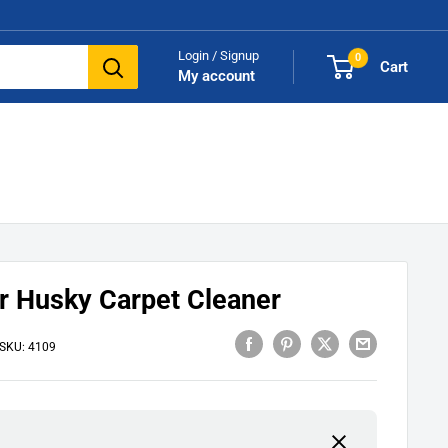
Login / Signup
0
Cart
My account
 Husky Carpet Cleaner
SKU:
4109