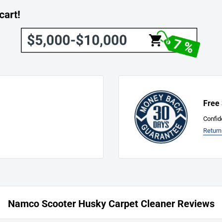
The Customer):
will be charged to the
Free
Confid
Return
find any defects, damages, or
ly. We're here to address
Namco Scooter Husky Carpet Cleaner Reviews