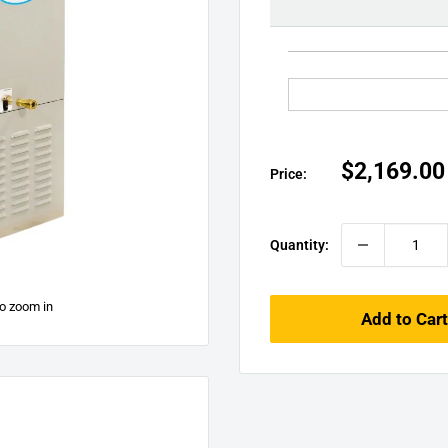
□
Sale
$2,169.00
Price:
price
Quantity:
to zoom in
Add to Cart