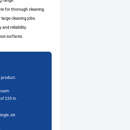
g range.
ate for thorough cleaning.
 large cleaning jobs.
 and reliability.
ous surfaces.
 product.
acuum
of 235 in.
ingle Jet