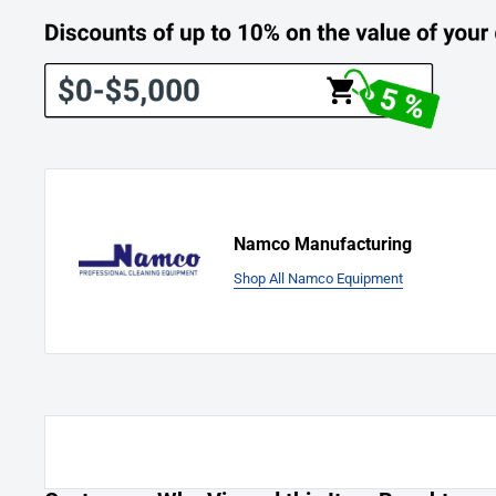
(Parts Pro-Rated Over 1 Year and corresponding Charge To 
0 - 90 Days: No Charge For Parts
3 - 6 Months: 25% of the List Price for Parts
7 - 9 Months: 50% of the List Price for Parts
10 - 12 Months: 75% of the List Price for Parts
The Warranty is limited to 90 days on labor. Thereafter, labor 
customer at the prevailing hourly rate.
Namco Manufacturing
Shop All Namco Equipment
Damages And Issues:
Upon receiving your order, please inspect it carefully. If you 
receive the wrong item, don't hesitate to
Contact Us
immediate
any issues and ensure your complete satisfaction.
Manufacturer's Return Information: