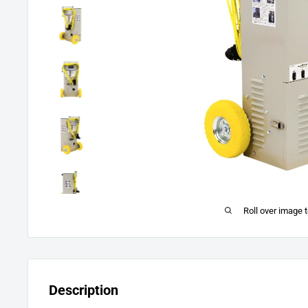
Roll over image 
Description