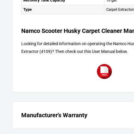
Recovery Tank Capacity
16 gal.
Type
Carpet Extractor
Namco Scooter Husky Carpet Cleaner Ma
Looking for detailed information on operating the Namco Hu
Extractor (4109)? Then check out this User Manual below.
Manufacturer's Warranty
The motors and parts have a one (1) year pro-rated warranty, 