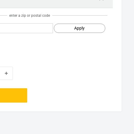
enter a zip or postal code
Apply