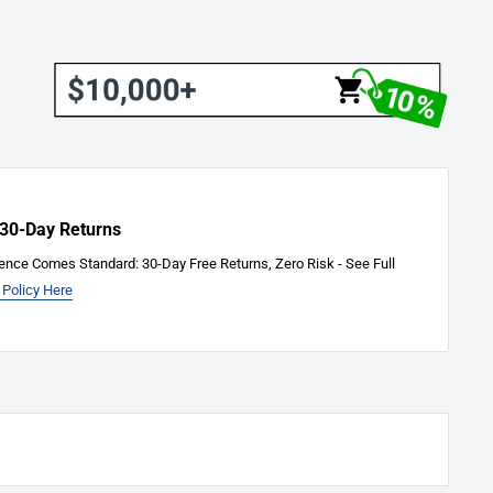
 30-Day Returns
ence Comes Standard: 30-Day Free Returns, Zero Risk - See Full
 Policy Here