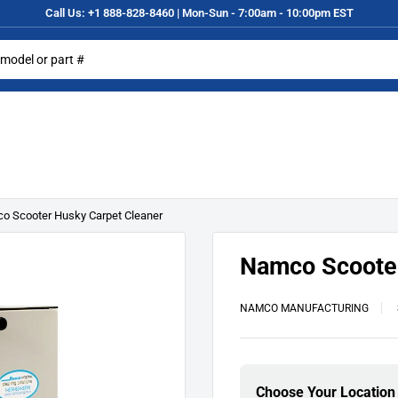
Call Us: +1 888-828-8460 | Mon-Sun - 7:00am - 10:00pm EST
o Scooter Husky Carpet Cleaner
Namco Scooter
NAMCO MANUFACTURING
Choose Your Location