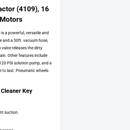
ctor (4109), 16
 Motors
s a powerful, versatile and
se and a 50ft. vacuum hose,
valve releases the dirty
gain. Other features include
 120 PSI solution pump, and a
e to last. Pneumatic wheels
 Cleaner Key
nt suction.