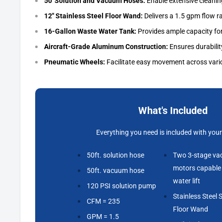
50' Solution and Vacuum Hoses:
Enable extensive cleanin
12" Stainless Steel Floor Wand:
Delivers a 1.5 gpm flow r
16-Gallon Waste Water Tank:
Provides ample capacity for
Aircraft-Grade Aluminum Construction:
Ensures durability
Pneumatic Wheels:
Facilitate easy movement across vari
What's Included
Everything you need is included with your
50ft. solution hose
Two 3-stage v
motors capable 
50ft. vacuum hose
water lift
120 PSI solution pump
Stainless Steel S
CFM = 235
Floor Wand
GPM = 1.5