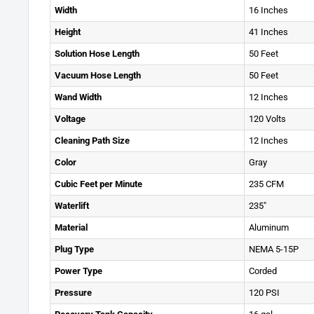
Width
16 Inches
Height
41 Inches
Solution Hose Length
50 Feet
Vacuum Hose Length
50 Feet
Wand Width
12 Inches
Voltage
120 Volts
Cleaning Path Size
12 Inches
Color
Gray
Cubic Feet per Minute
235 CFM
Waterlift
235"
Material
Aluminum
Plug Type
NEMA 5-15P
Power Type
Corded
Pressure
120 PSI