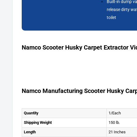
Built-in dump va
release dirty wa
toilet
Namco Scooter Husky Carpet Extractor Vi
Namco Manufacturing Scooter Husky Carp
Quantity
1/Each
Shipping Weight
150 lb.
Length
21 Inches