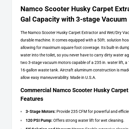
Namco Scooter Husky Carpet Extra
Gal Capacity with 3-stage Vacuum
The Namco Scooter Husky Carpet Extractor and Wet/Dry Vac i
durable machine. It comes equipped with a 50ft. solution ho
allowing for maximum square foot coverage. Its built-in dump 
water into the toilet, so you never have to carry dirty water a
two 3-stage vacuum motors capable of a 235 in. water lift, a
16-gallon waste tank. Aircraft aluminum construction is mad
allow easy maneuverability. Made in U.S.A.
Commercial Namco Scooter Husky Carpet
Features
3-Stage Motors:
Provide 235 CFM for powerful and efficie
120 PSI Pump:
Offers strong water lift for wet cleaning.