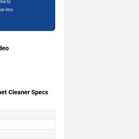
lve to
ter into
deo
et Cleaner Specs