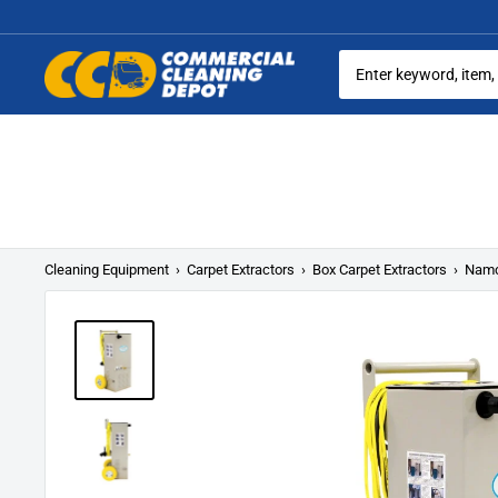
Skip
to
content
Commercial
Cleaning
Equipment
Cleaning Equipment
›
Carpet Extractors
›
Box Carpet Extractors
›
Namc